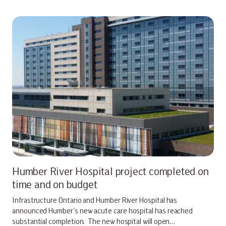
Humber River Hospital project completed on
time and on budget
Infrastructure Ontario and Humber River Hospital has
announced Humber’s new acute care hospital has reached
substantial completion. The new hospital will open…