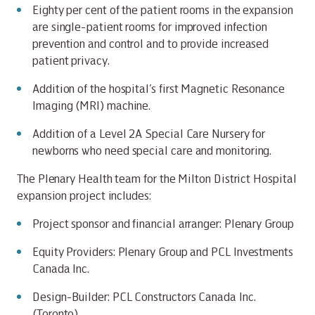
Eighty per cent of the patient rooms in the expansion
are single-patient rooms for improved infection
prevention and control and to provide increased
patient privacy.
Addition of the hospital’s first Magnetic Resonance
Imaging (MRI) machine.
Addition of a Level 2A Special Care Nursery for
newborns who need special care and monitoring.
The Plenary Health team for the Milton District Hospital
expansion project includes:
Project sponsor and financial arranger: Plenary Group
Equity Providers: Plenary Group and PCL Investments
Canada Inc.
Design-Builder: PCL Constructors Canada Inc.
(Toronto)