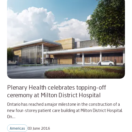
Plenary Health celebrates topping-off
ceremony at Milton District Hospital
Ontario has reached a major milestone in the construction of a
new four-storey patient care building at Milton District Hospital.
On…
Americas
03 June 2016