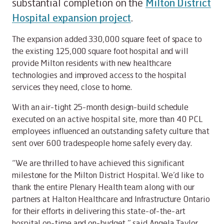
substantial completion on the
Milton District
Hospital expansion project
.
The expansion added 330,000 square feet of space to
the existing 125,000 square foot hospital and will
provide Milton residents with new healthcare
technologies and improved access to the hospital
services they need, close to home.
With an air-tight 25-month design-build schedule
executed on an active hospital site, more than 40 PCL
employees influenced an outstanding safety culture that
sent over 600 tradespeople home safely every day.
“We are thrilled to have achieved this significant
milestone for the Milton District Hospital. We’d like to
thank the entire Plenary Health team along with our
partners at Halton Healthcare and Infrastructure Ontario
for their efforts in delivering this state-of-the-art
hospital on-time and on-budget,” said Angela Taylor,