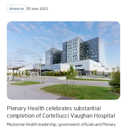
Americas
05 June 2015
Plenary Health celebrates substantial
completion of Cortellucci Vaughan Hospital
Mackenzie Health leadership, government officials and Plenary