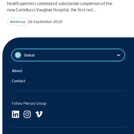
Health partners celebrated substantial completion of the
new Cortellucci Vaughan Hospital, the first net…
Americas
18 September 2020
Global
About
Contact
Follow Plenary Group