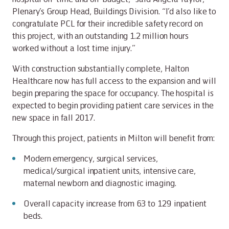
Plenary’s Group Head, Buildings Division. “I’d also like to
congratulate PCL for their incredible safety record on
this project, with an outstanding 1.2 million hours
worked without a lost time injury.”
With construction substantially complete, Halton
Healthcare now has full access to the expansion and will
begin preparing the space for occupancy. The hospital is
expected to begin providing patient care services in the
new space in fall 2017.
Through this project, patients in Milton will benefit from:
Modern emergency, surgical services,
medical/surgical inpatient units, intensive care,
maternal newborn and diagnostic imaging.
Overall capacity increase from 63 to 129 inpatient
beds.