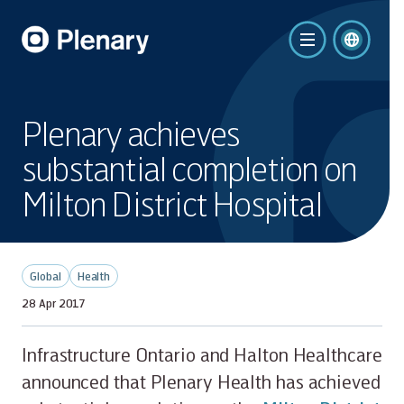
Plenary achieves
substantial completion on
Milton District Hospital
Global
Health
28 Apr 2017
Infrastructure Ontario and Halton Healthcare
announced that Plenary Health has achieved