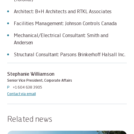
Architect: B+H Architects and RTKL Associates
Facilities Management: Johnson Controls Canada
Mechanical/Electrical Consultant: Smith and
Andersen
Structural Consultant: Parsons Brinkerhoff Halsall Inc.
Stephanie Williamson
Senior Vice President, Corporate Affairs
P
+1 604 638 3905
Contact via email
Related news