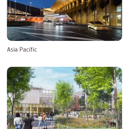
Asia Pacific