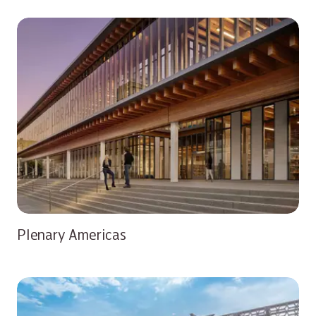
Plenary Americas