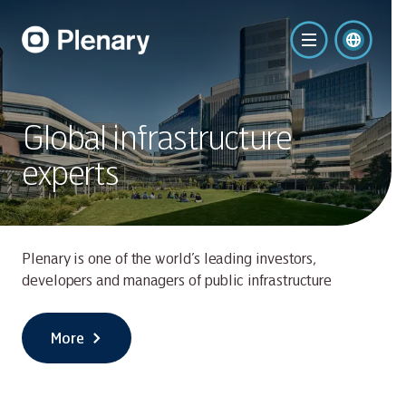
Global infrastructure
experts
Plenary is one of the world’s leading investors,
developers and managers of public infrastructure
More