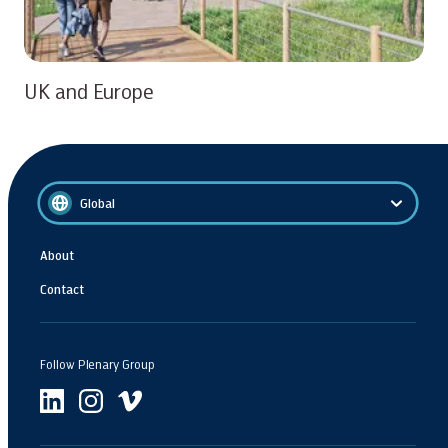
UK and Europe
Global
About
Contact
Follow Plenary Group