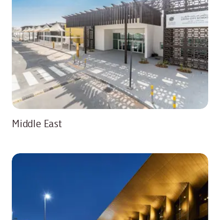
Middle East