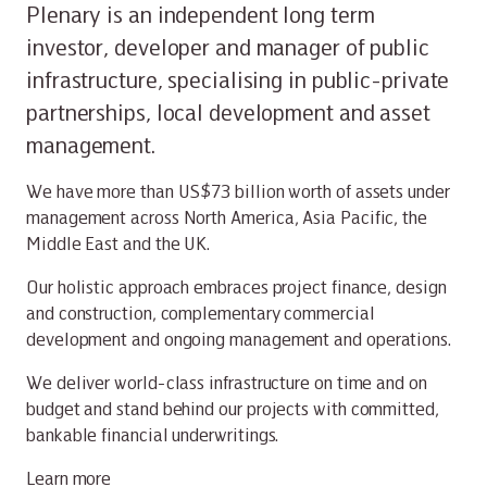
Plenary is an independent long term
investor, developer and manager of public
infrastructure, specialising in public-private
partnerships, local development and asset
management.
We have more than US$73 billion worth of assets under
management across North America, Asia Pacific, the
Middle East and the UK.
Our holistic approach embraces project finance, design
and construction, complementary commercial
development and ongoing management and operations.
We deliver world-class infrastructure on time and on
budget and stand behind our projects with committed,
bankable financial underwritings.
Learn more