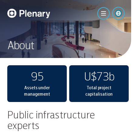
About
95
U$73b
Assets under
Total project
management
capitalisation
Public infrastructure
experts