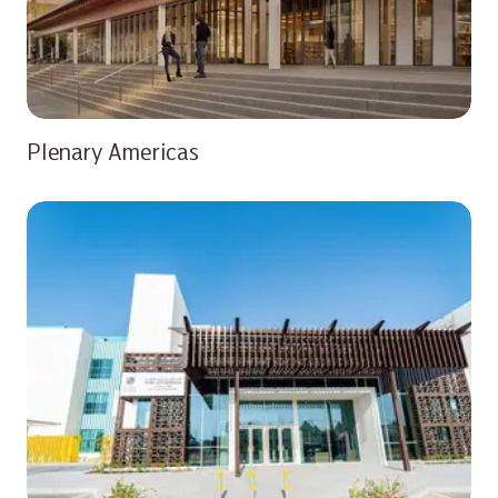
Plenary Americas