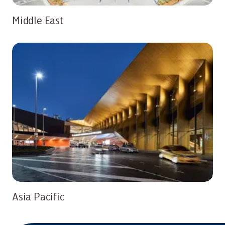
Middle East
Asia Pacific