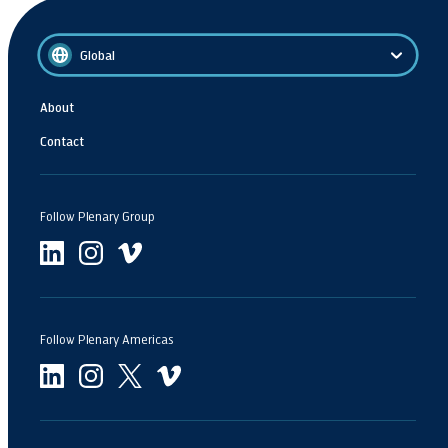
Global
About
Contact
Follow Plenary Group
Follow Plenary Americas