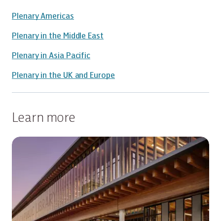
Plenary Americas
Plenary in the Middle East
Plenary in Asia Pacific
Plenary in the UK and Europe
Learn more