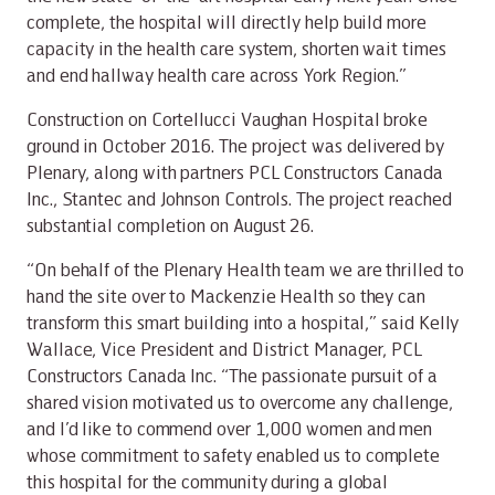
complete, the hospital will directly help build more
capacity in the health care system, shorten wait times
and end hallway health care across York Region.”
Construction on Cortellucci Vaughan Hospital broke
ground in October 2016. The project was delivered by
Plenary, along with partners PCL Constructors Canada
Inc., Stantec and Johnson Controls. The project reached
substantial completion on August 26.
“On behalf of the Plenary Health team we are thrilled to
hand the site over to Mackenzie Health so they can
transform this smart building into a hospital,” said Kelly
Wallace, Vice President and District Manager, PCL
Constructors Canada Inc. “The passionate pursuit of a
shared vision motivated us to overcome any challenge,
and I’d like to commend over 1,000 women and men
whose commitment to safety enabled us to complete
this hospital for the community during a global