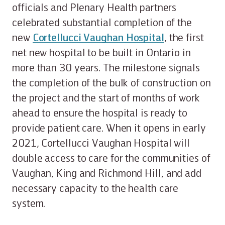
officials and Plenary Health partners
celebrated substantial completion of the
new
Cortellucci Vaughan Hospital
, the first
net new hospital to be built in Ontario in
more than 30 years. The milestone signals
the completion of the bulk of construction on
the project and the start of months of work
ahead to ensure the hospital is ready to
provide patient care. When it opens in early
2021, Cortellucci Vaughan Hospital will
double access to care for the communities of
Vaughan, King and Richmond Hill, and add
necessary capacity to the health care
system.