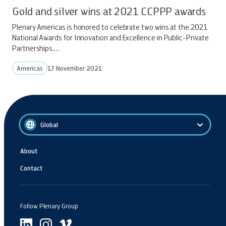
Gold and silver wins at 2021 CCPPP awards
Plenary Americas is honored to celebrate two wins at the 2021
National Awards for Innovation and Excellence in Public-Private
Partnerships.…
Americas
17 November 2021
Global
About
Contact
Follow Plenary Group