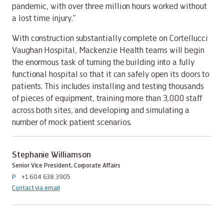
pandemic, with over three million hours worked without
a lost time injury.”
With construction substantially complete on Cortellucci
Vaughan Hospital, Mackenzie Health teams will begin
the enormous task of turning the building into a fully
functional hospital so that it can safely open its doors to
patients. This includes installing and testing thousands
of pieces of equipment, training more than 3,000 staff
across both sites, and developing and simulating a
number of mock patient scenarios.
Stephanie Williamson
Senior Vice President, Corporate Affairs
P
+1 604 638 3905
Contact via email