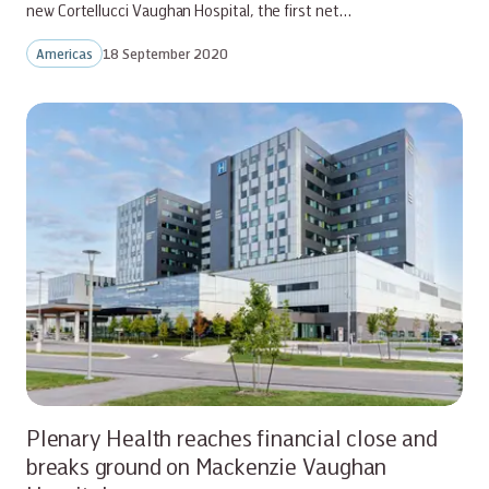
new Cortellucci Vaughan Hospital, the first net…
Americas
18 September 2020
Plenary Health reaches financial close and
breaks ground on Mackenzie Vaughan