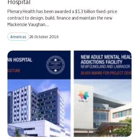
Hospital
Plenary Health has been awarded a $1.3 billion fixed-price
contract to design, build, finance and maintain the new
Mackenzie Vaughan…
Americas
26 October 2016