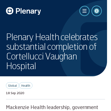
Plenary Health celebrates
substantial completion of
Cortellucci Vaughan
Hospital
Global
Health
18 Sep 2020
Mackenzie Health leadership, government