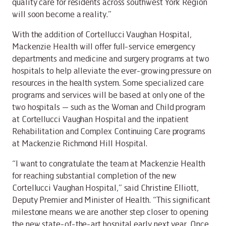
quality care for residents across southwest York Region
will soon become a reality.”
With the addition of Cortellucci Vaughan Hospital,
Mackenzie Health will offer full-service emergency
departments and medicine and surgery programs at two
hospitals to help alleviate the ever-growing pressure on
resources in the health system. Some specialized care
programs and services will be based at only one of the
two hospitals — such as the Woman and Child program
at Cortellucci Vaughan Hospital and the inpatient
Rehabilitation and Complex Continuing Care programs
at Mackenzie Richmond Hill Hospital.
“I want to congratulate the team at Mackenzie Health
for reaching substantial completion of the new
Cortellucci Vaughan Hospital,” said Christine Elliott,
Deputy Premier and Minister of Health. “This significant
milestone means we are another step closer to opening
the new state-of-the-art hospital early next year. Once