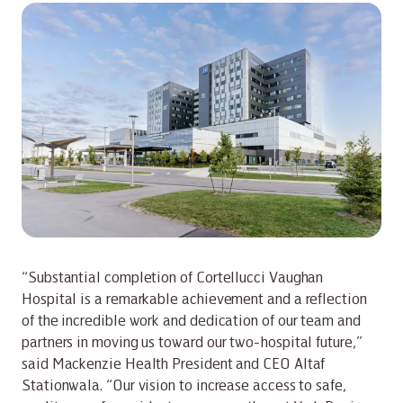
“Substantial completion of Cortellucci Vaughan
Hospital is a remarkable achievement and a reflection
of the incredible work and dedication of our team and
partners in moving us toward our two-hospital future,”
said Mackenzie Health President and CEO Altaf
Stationwala. “Our vision to increase access to safe,