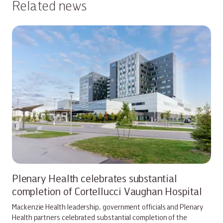
Related news
Plenary Health celebrates substantial
completion of Cortellucci Vaughan Hospital
Mackenzie Health leadership, government officials and Plenary
Health partners celebrated substantial completion of the