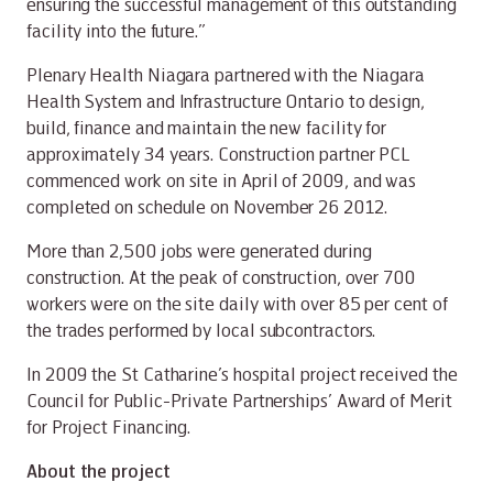
ensuring the successful management of this outstanding
facility into the future.”
Plenary Health Niagara partnered with the Niagara
Health System and Infrastructure Ontario to design,
build, finance and maintain the new facility for
approximately 34 years. Construction partner PCL
commenced work on site in April of 2009, and was
completed on schedule on November 26 2012.
More than 2,500 jobs were generated during
construction. At the peak of construction, over 700
workers were on the site daily with over 85 per cent of
the trades performed by local subcontractors.
In 2009 the St Catharine’s hospital project received the
Council for Public-Private Partnerships’ Award of Merit
for Project Financing.
About the project