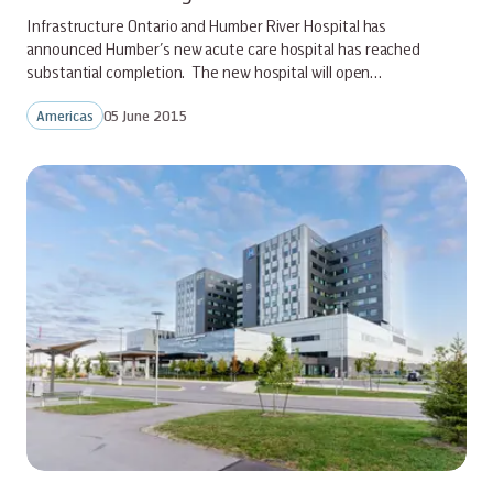
Infrastructure Ontario and Humber River Hospital has
announced Humber’s new acute care hospital has reached
substantial completion. The new hospital will open…
Americas
05 June 2015