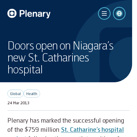
Doors open on Niagara’s
new St. Catharines
hospital
Global
Health
24 Mar 2013
Plenary has marked the successful opening
of the $759 million
St. Catharine’s hospital