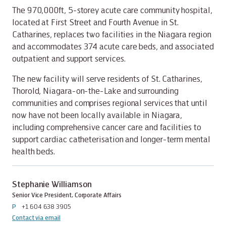
The 970,000ft, 5-storey acute care community hospital,
located at First Street and Fourth Avenue in St.
Catharines, replaces two facilities in the Niagara region
and accommodates 374 acute care beds, and associated
outpatient and support services.
The new facility will serve residents of St. Catharines,
Thorold, Niagara-on-the-Lake and surrounding
communities and comprises regional services that until
now have not been locally available in Niagara,
including comprehensive cancer care and facilities to
support cardiac catheterisation and longer-term mental
health beds.
Stephanie Williamson
Senior Vice President, Corporate Affairs
P
+1 604 638 3905
Contact via email