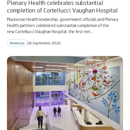
Plenary Health celebrates substantial
completion of Cortellucci Vaughan Hospital
Mackenzie Health leadership, government officials and Plenary
Health partners celebrated substantial completion of the
new Cortellucci Vaughan Hospital, the first net…
Americas
18 September 2020