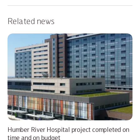
Related news
Humber River Hospital project completed on
time and on budget