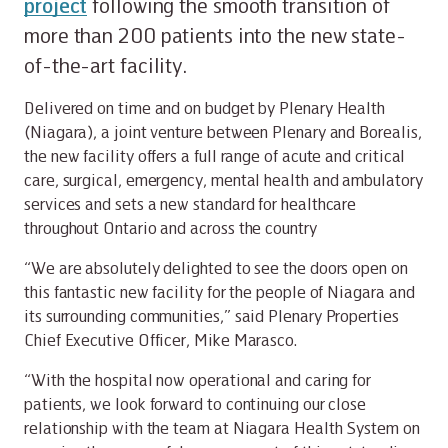
project
following the smooth transition of
more than 200 patients into the new state-
of-the-art facility.
Delivered on time and on budget by Plenary Health
(Niagara), a joint venture between Plenary and Borealis,
the new facility offers a full range of acute and critical
care, surgical, emergency, mental health and ambulatory
services and sets a new standard for healthcare
throughout Ontario and across the country
“We are absolutely delighted to see the doors open on
this fantastic new facility for the people of Niagara and
its surrounding communities,” said Plenary Properties
Chief Executive Officer, Mike Marasco.
“With the hospital now operational and caring for
patients, we look forward to continuing our close
relationship with the team at Niagara Health System on