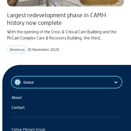
Largest redevelopment phase in CAMH
history now complete
With the opening of the Crisis & Critical Care Building and the
McCain Complex Care & Recovery Building, the third…
Americas
25 November 2020
Global
About
Contact
Follow Plenary Group