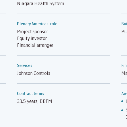
Niagara Health System
Plenary Americas' role
Bui
Project sponsor
PC
Equity investor
Financial arranger
Services
Fin
Johnson Controls
Ma
Contract terms
Aw
33.5 years, DBFM