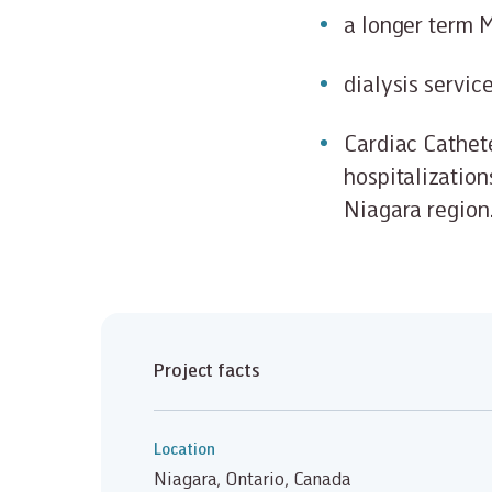
a longer term M
dialysis servic
Cardiac Cathete
hospitalization
Niagara region
Project facts
Location
Niagara, Ontario, Canada