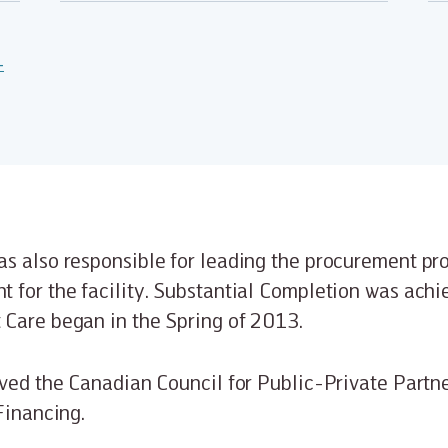
-
s also responsible for leading the procurement pr
 for the facility. Substantial Completion was ach
 Care began in the Spring of 2013.
ived the Canadian Council for Public-Private Partn
Financing.