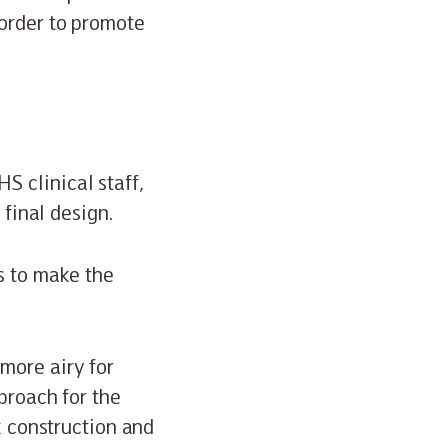
 order to promote
 clinical staff,
 final design.
s to make the
more airy for
proach for the
k construction and