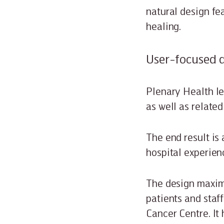
natural design fe
healing.
User-focused 
Plenary Health le
as well as related
The end result is
hospital experien
The design maximi
patients and staff
Cancer Centre. It 