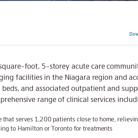
Dow
quare-foot, 5-storey acute care communit
ging facilities in the Niagara region and 
 beds, and associated outpatient and suppor
rehensive range of clinical services includ
 that serves 1,200 patients close to home, relievi
lling to Hamilton or Toronto for treatments