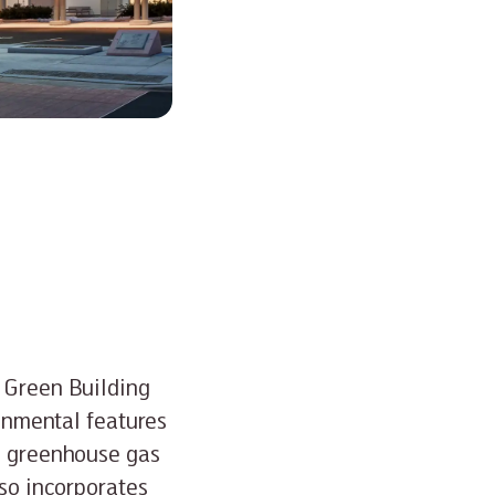
a Green Building
ronmental features
es greenhouse gas
lso incorporates