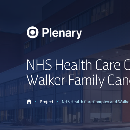
NHS Health Care 
Walker Family Can
Project
NHS Health Care Complex and Walker