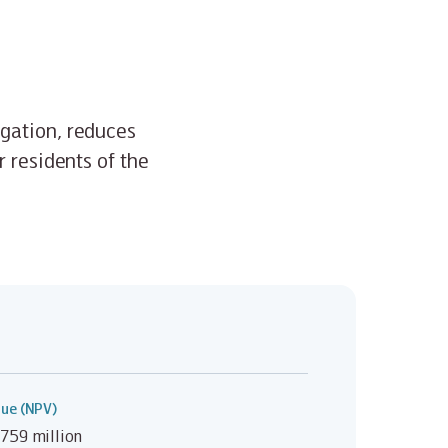
igation, reduces
r residents of the
lue (NPV)
759 million