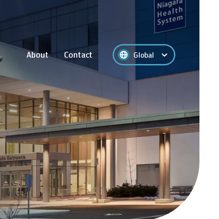
About
Contact
Global