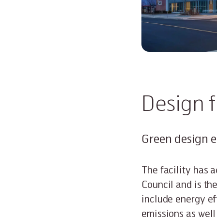
Design 
Green design 
The facility has 
Council and is the
include energy ef
emissions as well