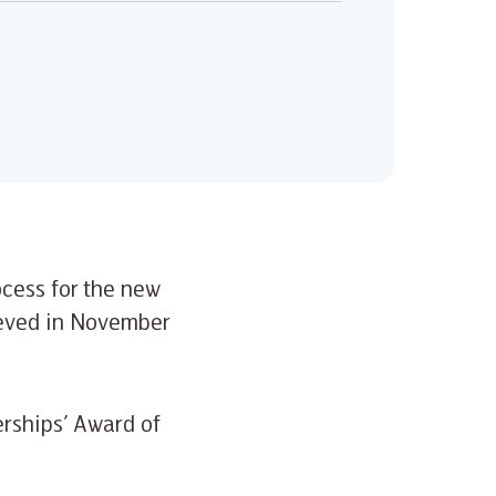
ocess for the new
ieved in November
erships’ Award of