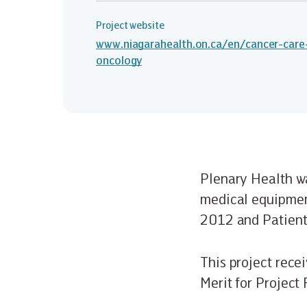
Project website
www.niagarahealth.on.ca/en/cancer-care
oncology
Plenary Health wa
medical equipment
2012 and Patient
This project rece
Merit for Project 