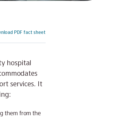
nload PDF fact sheet
y hospital
accommodates
t services. It
ing:
ng them from the