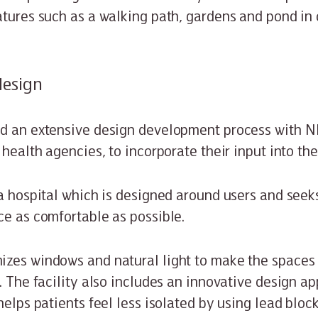
atures such as a walking path, gardens and pond in
design
d an extensive design development process with NHS
 health agencies, to incorporate their input into the
 a hospital which is designed around users and seek
ce as comfortable as possible.
zes windows and natural light to make the spaces 
. The facility also includes an innovative design ap
helps patients feel less isolated by using lead bloc