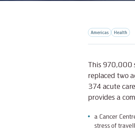
Americas
Health
This 970,000 s
replaced two a
374 acute care
provides a comp
a Cancer Centre
stress of trave