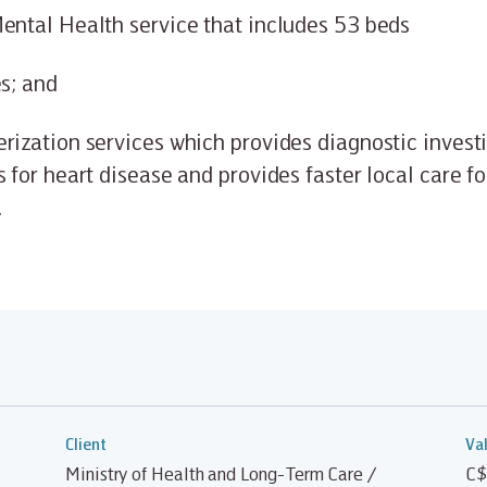
ental Health service that includes 53 beds
es; and
rization services which provides diagnostic invest
s for heart disease and provides faster local care fo
.
Client
Va
Ministry of Health and Long-Term Care /
C$