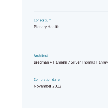
Consortium
Plenary Health
Architect
Bregman + Hamann / Silver Thomas Hanley
Completion date
November 2012