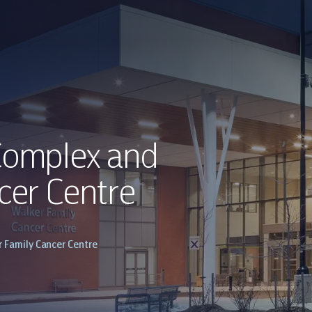
Complex and
cer Centre
 Family Cancer Centre