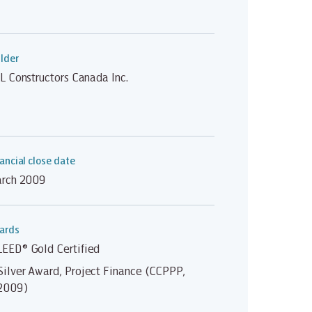
lder
L Constructors Canada Inc.
ancial close date
rch 2009
ards
LEED® Gold Certified
Silver Award, Project Finance (CCPPP,
2009)