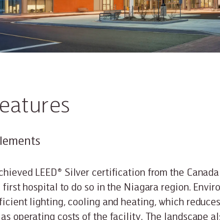
features
elements
achieved LEED® Silver certification from the Canad
 first hospital to do so in the Niagara region. Envi
ficient lighting, cooling and heating, which reduc
 as operating costs of the facility. The landscape a