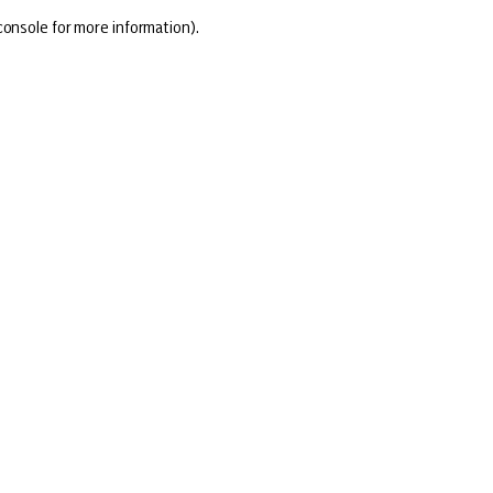
console for more information)
.