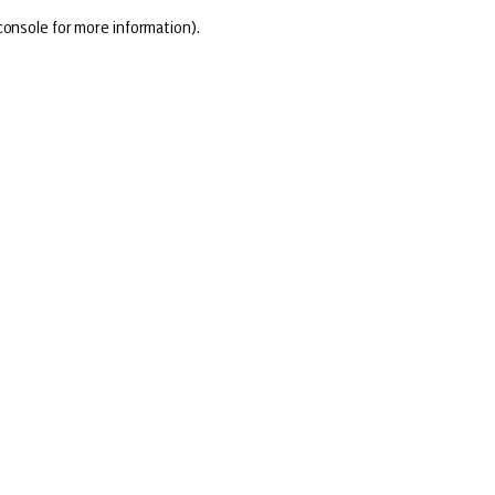
console for more information)
.