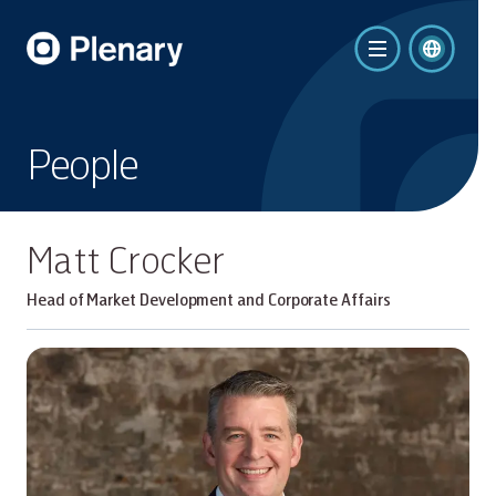
People
Matt Crocker
Head of Market Development and Corporate Affairs