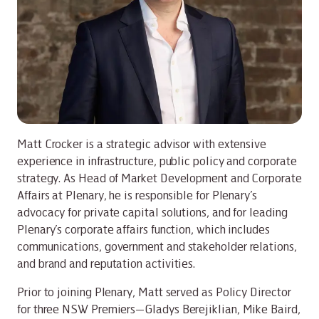
Matt Crocker is a strategic advisor with extensive
experience in infrastructure, public policy and corporate
strategy. As Head of Market Development and Corporate
Affairs at Plenary, he is responsible for Plenary’s
advocacy for private capital solutions, and for leading
Plenary’s corporate affairs function, which includes
communications, government and stakeholder relations,
and brand and reputation activities.
Prior to joining Plenary, Matt served as Policy Director
for three NSW Premiers—Gladys Berejiklian, Mike Baird,