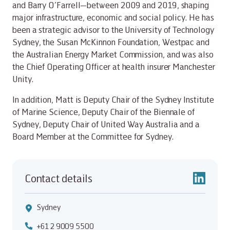
and Barry O’Farrell—between 2009 and 2019, shaping
major infrastructure, economic and social policy. He has
been a strategic advisor to the University of Technology
Sydney, the Susan McKinnon Foundation, Westpac and
the Australian Energy Market Commission, and was also
the Chief Operating Officer at health insurer Manchester
Unity.
In addition, Matt is Deputy Chair of the Sydney Institute
of Marine Science, Deputy Chair of the Biennale of
Sydney, Deputy Chair of United Way Australia and a
Board Member at the Committee for Sydney.
Contact details
Sydney
+61 2 9009 5500