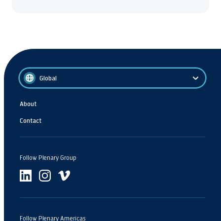
Global
About
Contact
Follow Plenary Group
Follow Plenary Americas