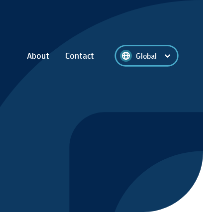
About
Contact
Global