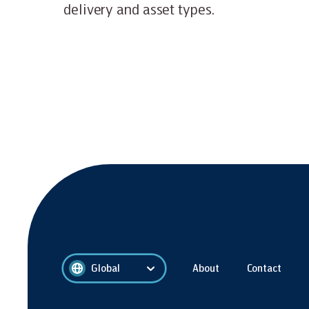
delivery and asset types.
Global
About
Contact