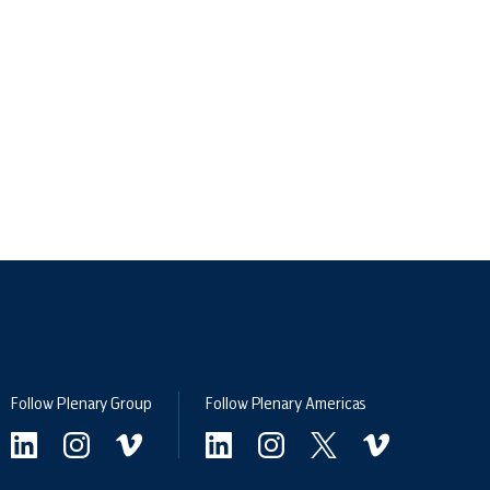
Follow Plenary Group
Follow Plenary Americas