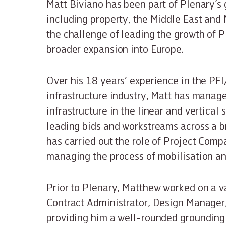
Matt Biviano has been part of Plenary’s
including property, the Middle East and
the challenge of leading the growth of Pl
broader expansion into Europe.
Over his 18 years’ experience in the PF
infrastructure industry, Matt has manage
infrastructure in the linear and vertical
leading bids and workstreams across a b
has carried out the role of Project Comp
managing the process of mobilisation 
Prior to Plenary, Matthew worked on a v
Contract Administrator, Design Manager,
providing him a well-rounded grounding 