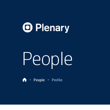
People
People
Profile