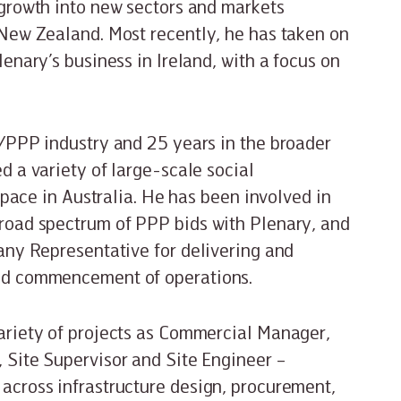
 growth into new sectors and markets
 New Zealand. Most recently, he has taken on
enary’s business in Ireland, with a focus on
I/PPP industry and 25 years in the broader
d a variety of large-scale social
 space in Australia. He has been involved in
road spectrum of PPP bids with Plenary, and
any Representative for delivering and
and commencement of operations.
ariety of projects as Commercial Manager,
 Site Supervisor and Site Engineer –
across infrastructure design, procurement,