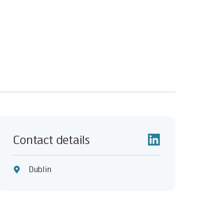
Contact details
Dublin