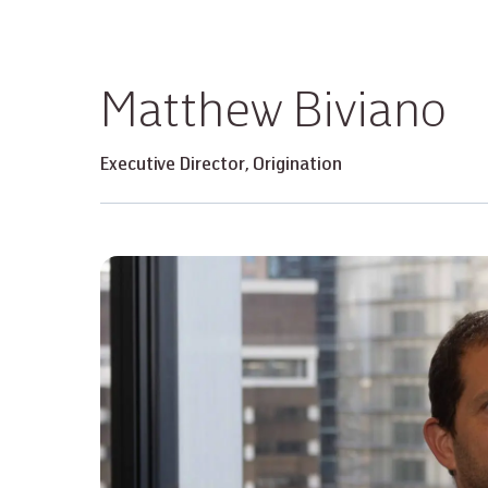
Matthew Biviano
Executive Director, Origination