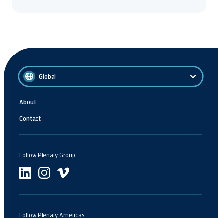
Global
About
Contact
Follow Plenary Group
Follow Plenary Americas