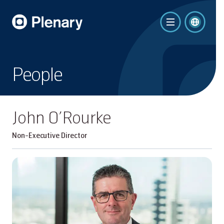
People
John O’Rourke
Non-Executive Director