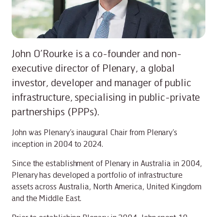
John O’Rourke is a co-founder and non-
executive director of Plenary, a global
investor, developer and manager of public
infrastructure, specialising in public-private
partnerships (PPPs).
John was Plenary’s inaugural Chair from Plenary’s
inception in 2004 to 2024.
Since the establishment of Plenary in Australia in 2004,
Plenary has developed a portfolio of infrastructure
assets across Australia, North America, United Kingdom
and the Middle East.