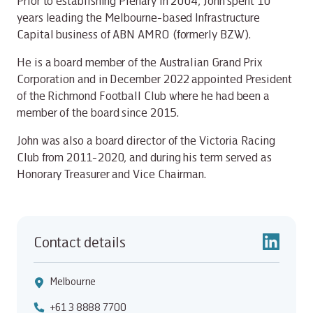
Prior to establishing Plenary in 2004, John spent 10
years leading the Melbourne-based Infrastructure
Capital business of ABN AMRO (formerly BZW).
He is a board member of the Australian Grand Prix
Corporation and in December 2022 appointed President
of the Richmond Football Club where he had been a
member of the board since 2015.
John was also a board director of the Victoria Racing
Club from 2011-2020, and during his term served as
Honorary Treasurer and Vice Chairman.
Contact details
Melbourne
+61 3 8888 7700