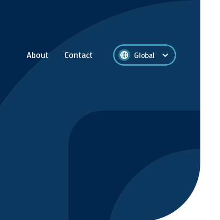
About
Contact
Global