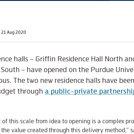
21 Aug 2020
nce halls – Griffin Residence Hall North a
 South – have opened on the Purdue Unive
us. The two new residence halls have been
udget through
a public-private partnershi
t of this scale from idea to opening is a complex pr
 the value created through this delivery method,” 