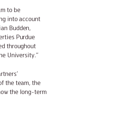
am to be
ing into account
rian Budden,
erties Purdue
ted throughout
he University.”
rtners’
of the team, the
 now the long-term