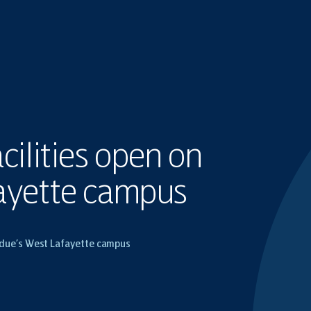
cilities open on
ayette campus
urdue’s West Lafayette campus