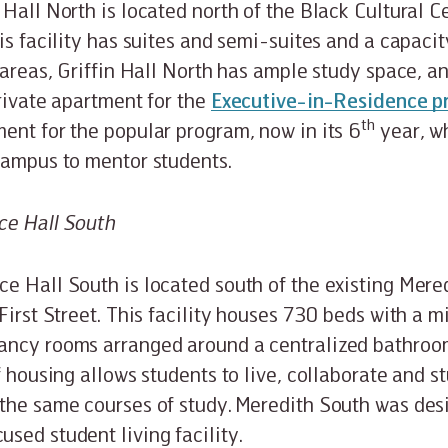
 Hall North is located north of the Black Cultural C
is facility has suites and semi-suites and a capacit
g areas, Griffin Hall North has ample study space, a
private apartment for the
Executive-in-Residence 
th
ent for the popular program, now in its 6
year, w
 campus to mentor students.
ce Hall South
e Hall South is located south of the existing Mer
First Street. This facility houses 730 beds with a mi
ancy rooms arranged around a centralized bathroo
f housing allows students to live, collaborate and s
the same courses of study. Meredith South was desi
sed student living facility.