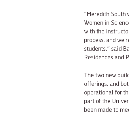
“Meredith South 
Women in Science
with the instruct
process, and we’re
students,” said Ba
Residences and P
The two new buil
offerings, and bo
operational for th
part of the Univer
been made to mee