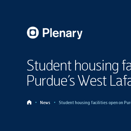
Student housing fa
Purdue’s West Laf
News
Student housing facilities open on P