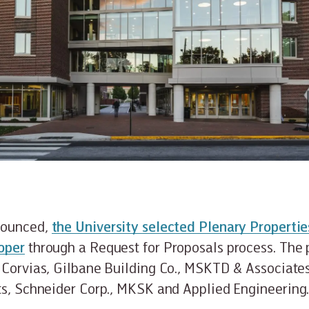
nounced,
the University selected Plenary Properti
oper
through a Request for Proposals process. The 
 Corvias, Gilbane Building Co., MSKTD & Associate
ts, Schneider Corp., MKSK and Applied Engineering