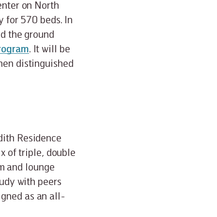
enter on North
y for 570 beds. In
nd the ground
program
. It will be
hen distinguished
edith Residence
x of triple, double
m and lounge
tudy with peers
gned as an all-