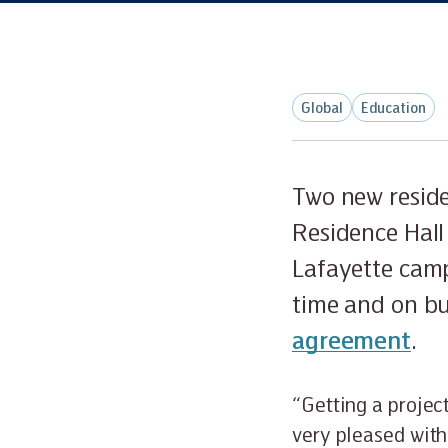
Global
Education
Two new reside
Residence Hall
Lafayette camp
time and on b
agreement
.
“Getting a projec
very pleased with