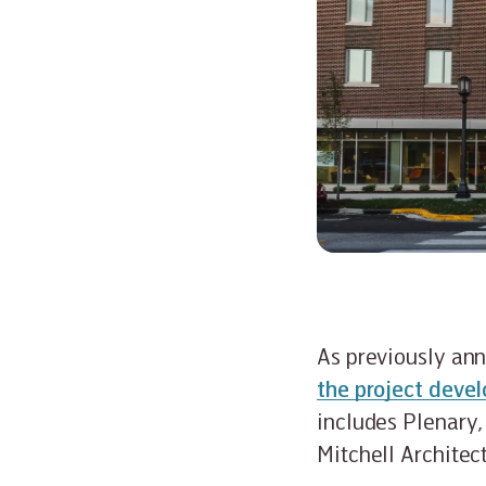
As previously an
the project devel
includes Plenary,
Mitchell Architec