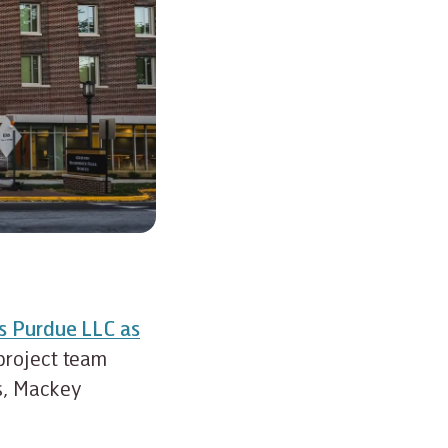
es Purdue LLC as
project team
s, Mackey
.