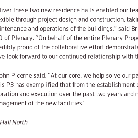
liver these two new residence halls enabled our te
exible through project design and construction, tak
ntenance and operations of the buildings,” said B
O of Plenary
.
“On behalf of the entire Plenary Prop
edibly proud of the collaborative effort demonstra
we look forward to our continued relationship with t
ohn Picerne said, “At our core, we help solve our pa
is P3 has exemplified that from the establishment 
oration and execution over the past two years and
nagement of the new facilities.”
 Hall North