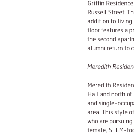
Griffin Residence
Russell Street. Th
addition to livin
floor features a 
the second apartm
alumni return to
Meredith Residen
Meredith Residenc
Hall and north of 
and single-occup
area. This style o
who are pursuing 
female, STEM-focu