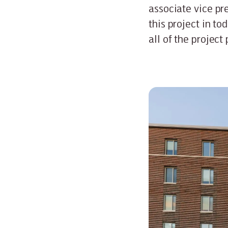
associate vice pre
this project in to
all of the project 