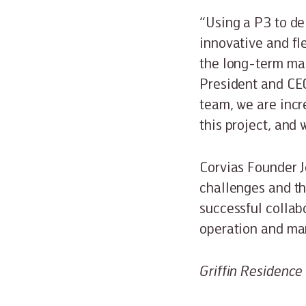
“Using a P3 to de
innovative and fl
the long-term mai
President and CE
team, we are incr
this project, and 
Corvias Founder J
challenges and th
successful collab
operation and ma
Griffin Residence