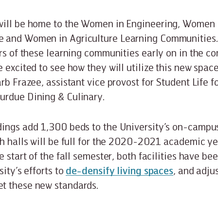
will be home to the Women in Engineering, Women 
 and Women in Agriculture Learning Communities
ors of these learning communities early on in the co
 excited to see how they will utilize this new space
rb Frazee, assistant vice provost for Student Life f
urdue Dining & Culinary.
dings add 1,300 beds to the University’s on-campu
th halls will be full for the 2020-2021 academic yea
e start of the fall semester, both facilities have b
sity’s efforts to
de-densify living spaces
, and adj
t these new standards.