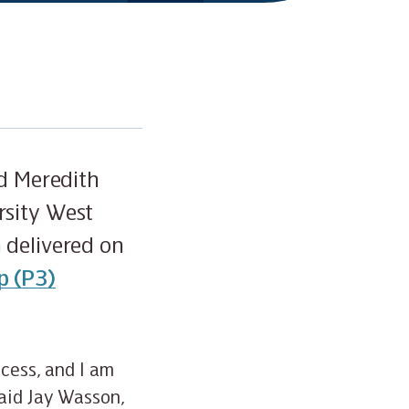
nd Meredith
rsity West
 delivered on
p (P3)
ocess, and I am
said Jay Wasson,