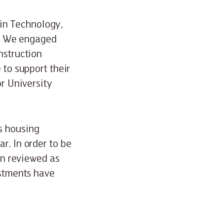
in Technology,
. We engaged
nstruction
 to support their
or University
s housing
r. In order to be
een reviewed as
ustments have