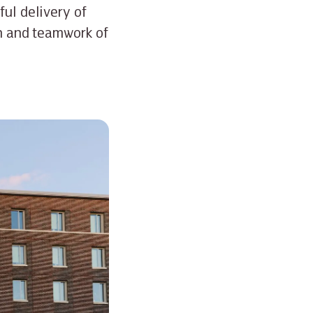
ful delivery of
on and teamwork of