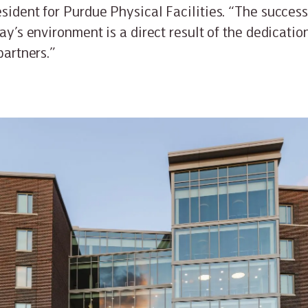
sident for Purdue Physical Facilities. “The success
day’s environment is a direct result of the dedicati
partners.”