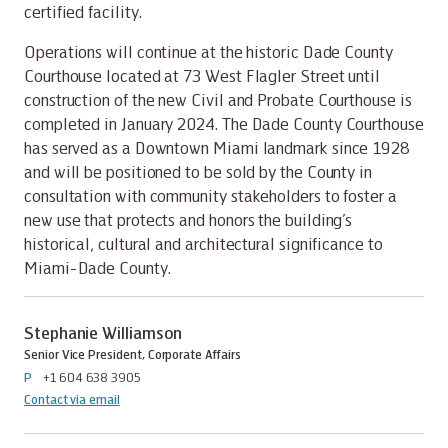
certified facility.
Operations will continue at the historic Dade County
Courthouse located at 73 West Flagler Street until
construction of the new Civil and Probate Courthouse is
completed in January 2024. The Dade County Courthouse
has served as a Downtown Miami landmark since 1928
and will be positioned to be sold by the County in
consultation with community stakeholders to foster a
new use that protects and honors the building’s
historical, cultural and architectural significance to
Miami-Dade County.
Stephanie Williamson
Senior Vice President, Corporate Affairs
P
+1 604 638 3905
Contact via email