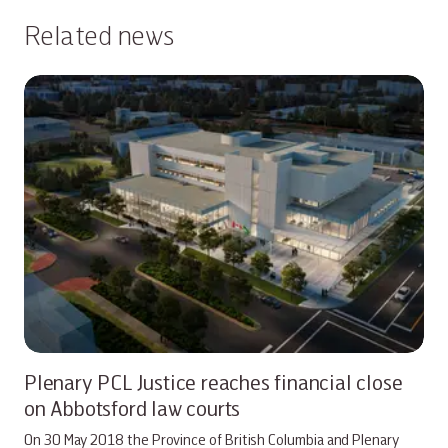
Related news
Plenary PCL Justice reaches financial close
on Abbotsford law courts
On 30 May 2018 the Province of British Columbia and Plenary