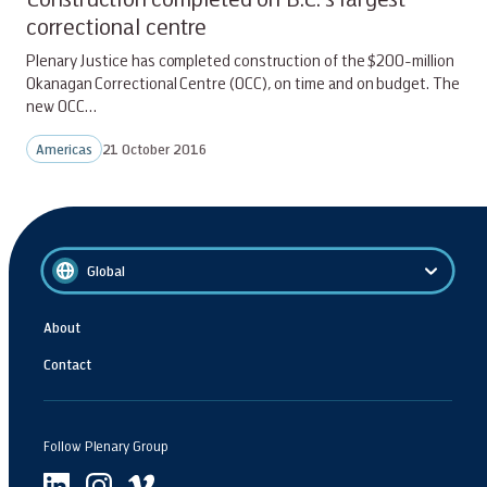
correctional centre
Plenary Justice has completed construction of the $200-million
Okanagan Correctional Centre (OCC), on time and on budget. The
new OCC…
Americas
21 October 2016
Global
About
Contact
Follow Plenary Group