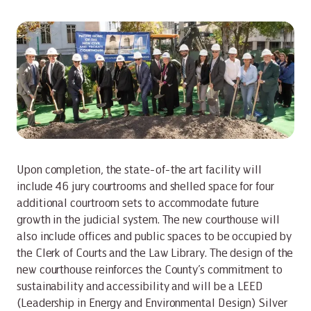
Upon completion, the state-of-the art facility will
include 46 jury courtrooms and shelled space for four
additional courtroom sets to accommodate future
growth in the judicial system. The new courthouse will
also include offices and public spaces to be occupied by
the Clerk of Courts and the Law Library. The design of the
new courthouse reinforces the County’s commitment to
sustainability and accessibility and will be a LEED
(Leadership in Energy and Environmental Design) Silver