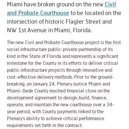
Miami have broken ground on the new
Civil
and Probate Courthouse
to be located on the
intersection of historic Flagler Street and
NW 1st Avenue in Miami, Florida.
The new Civil and Probate Courthouse project is the first
social infrastructure public-private partnership of its
kind in the State of Florida and represents a significant
milestone for the County in its efforts to deliver critical
public infrastructure projects through innovative and
cost-effective delivery methods. Prior to the ground-
breaking, on January 24, Plenary Justice Miami and
Miami-Dade County reached financial close on the
development agreement to design, build, finance,
operate, and maintain the new courthouse over a 34-
year period, with County payments linked to the
Plenary’s ability to achieve critical performance
requirements set forth in the contract.