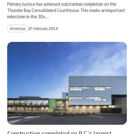
Plenary Justice has achieved substantial completion on the
Thunder Bay Consolidated Courthouse. This marks an important
milestone in the 30+…
Americas
27 February 2014
Construction completed on B.C.’s largest