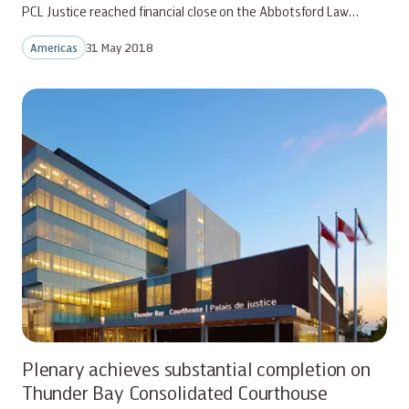
PCL Justice reached financial close on the Abbotsford Law…
Americas
31 May 2018
Plenary achieves substantial completion on
Thunder Bay Consolidated Courthouse