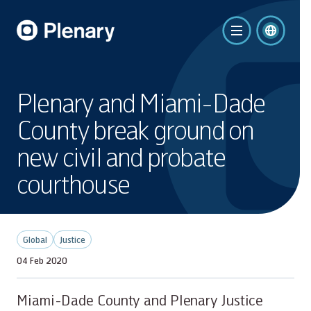
Plenary and Miami-Dade
County break ground on
new civil and probate
courthouse
Global
Justice
04 Feb 2020
Miami-Dade County and Plenary Justice