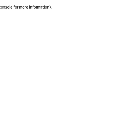
console for more information)
.