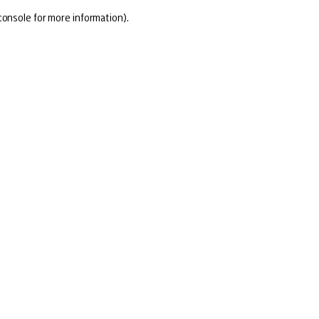
console for more information)
.