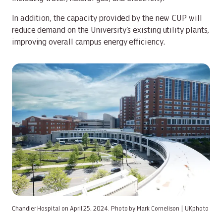
In addition, the capacity provided by the new CUP will
reduce demand on the University’s existing utility plants,
improving overall campus energy efficiency.
Chandler Hospital on April 25, 2024. Photo by Mark Cornelison | UKphoto