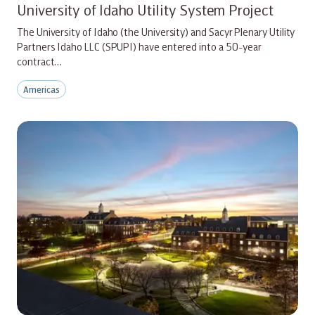
University of Idaho Utility System Project
The University of Idaho (the University) and Sacyr Plenary Utility
Partners Idaho LLC (SPUPI) have entered into a 50-year
contract…
Americas