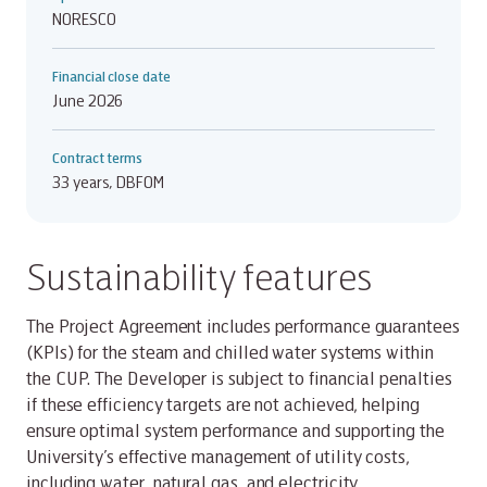
NORESCO
Financial close date
June 2026
Contract terms
33 years, DBFOM
Sustainability features
The Project Agreement includes performance guarantees
(KPIs) for the steam and chilled water systems within
the CUP. The Developer is subject to financial penalties
if these efficiency targets are not achieved, helping
ensure optimal system performance and supporting the
University’s effective management of utility costs,
including water, natural gas, and electricity.