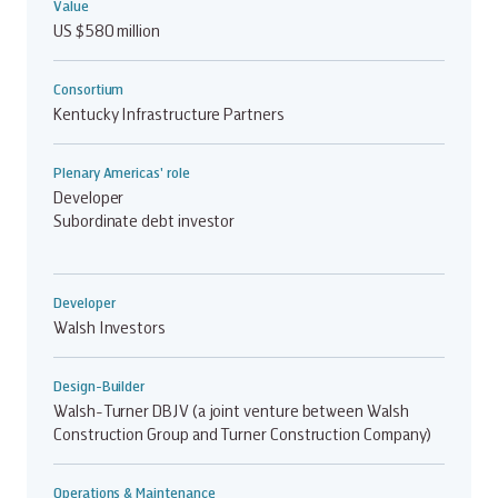
Value
US $580 million
Consortium
Kentucky Infrastructure Partners
Plenary Americas' role
Developer
Subordinate debt investor
Developer
Walsh Investors
Design-Builder
Walsh-Turner DBJV (a joint venture between Walsh
Construction Group and Turner Construction Company)
Operations & Maintenance