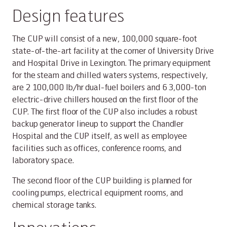
Design features
The CUP will consist of a new, 100,000 square-foot
state-of-the-art facility at the corner of University Drive
and Hospital Drive in Lexington. The primary equipment
for the steam and chilled waters systems, respectively,
are 2 100,000 lb/hr dual-fuel boilers and 6 3,000-ton
electric-drive chillers housed on the first floor of the
CUP. The first floor of the CUP also includes a robust
backup generator lineup to support the Chandler
Hospital and the CUP itself, as well as employee
facilities such as offices, conference rooms, and
laboratory space.
The second floor of the CUP building is planned for
cooling pumps, electrical equipment rooms, and
chemical storage tanks.