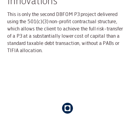
Innovations
This is only the second DBFOM P3 project delivered
using the 501(c)(3) non-profit contractual structure,
which allows the client to achieve the full risk-transfer
of a P3 at a substantially lower cost of capital than a
standard taxable debt transaction, without a PABs or
TIFIA allocation.