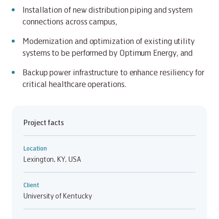
Installation of new distribution piping and system
connections across campus,
Modernization and optimization of existing utility
systems to be performed by Optimum Energy, and
Backup power infrastructure to enhance resiliency for
critical healthcare operations.
Project facts
Location
Lexington, KY, USA
Client
University of Kentucky