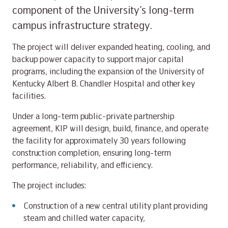
component of the University’s long-term
campus infrastructure strategy.
The project will deliver expanded heating, cooling, and
backup power capacity to support major capital
programs, including the expansion of the University of
Kentucky Albert B. Chandler Hospital and other key
facilities.
Under a long-term public-private partnership
agreement, KIP will design, build, finance, and operate
the facility for approximately 30 years following
construction completion, ensuring long-term
performance, reliability, and efficiency.
The project includes:
Construction of a new central utility plant providing
steam and chilled water capacity,