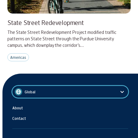
State Street Redevelopment
The State Street Redevelopment Project modified traffic
patterns on State Street through the Purdue University
campus, which downplay the corridor’s…
Americas
Global
About
Contact