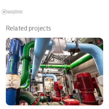
Related projects