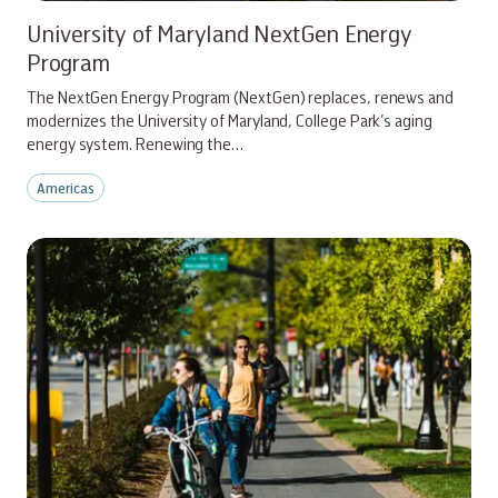
University of Maryland NextGen Energy
Program
The NextGen Energy Program (NextGen) replaces, renews and
modernizes the University of Maryland, College Park’s aging
energy system. Renewing the…
Americas