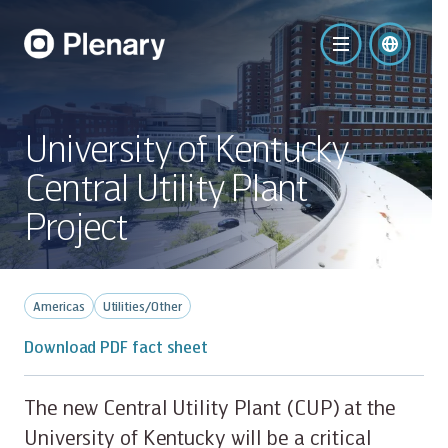
University of Kentucky
Central Utility Plant
Project
Americas
Utilities/Other
Download PDF fact sheet
The new Central Utility Plant (CUP) at the
University of Kentucky will be a critical