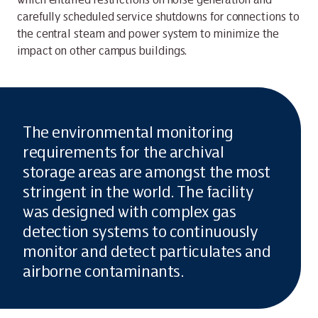
carefully scheduled service shutdowns for connections to
the central steam and power system to minimize the
impact on other campus buildings.
The environmental monitoring
requirements for the archival
storage areas are amongst the most
stringent in the world. The facility
was designed with complex gas
detection systems to continuously
monitor and detect particulates and
airborne contaminants.