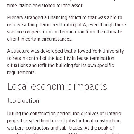
time-frame envisioned for the asset.
Plenary arranged a financing structure that was able to
receive a long-term credit rating of A, even though there
was no compensation on termination from the ultimate
client in certain circumstances.
A structure was developed that allowed York University
to retain control of the facility in lease termination
situations and refit the building for its own specific
requirements.
Local economic impacts
Job creation
During the construction period, the Archives of Ontario
project created hundreds of jobs for local construction
workers, contractors and sub-trades. At the peak of