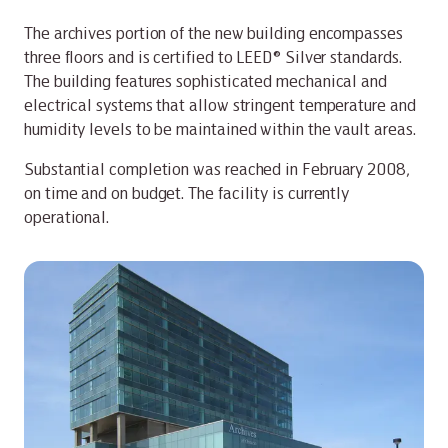
The archives portion of the new building encompasses
three floors and is certified to LEED® Silver standards.
The building features sophisticated mechanical and
electrical systems that allow stringent temperature and
humidity levels to be maintained within the vault areas.
Substantial completion was reached in February 2008,
on time and on budget. The facility is currently
operational.