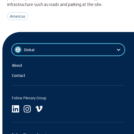
infrastructure such as roads and parking at the site.
Americas
Global
About
Contact
Follow Plenary Group