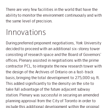
There are very few facilities in the world that have the
ability to monitor the environment continuously and with
the same level of precision.
Innovations
During preferred proponent negotiations, York University
decided to proceed with an additional six-storey tower
consisting of research space and the Board of Governors’
offices. Plenary assisted in negotiations with the prime
contractor PCL, to integrate the new research tower with
the design of the Archives of Ontario on a fast-track
basis, bringing the total development to 275,000 sq. ft.
This added significantly to the density on the site to
take full advantage of the future adjacent subway
station. Plenary was successful in securing an amended
planning approval from the City of Toronto in order to
include this additional development within the original