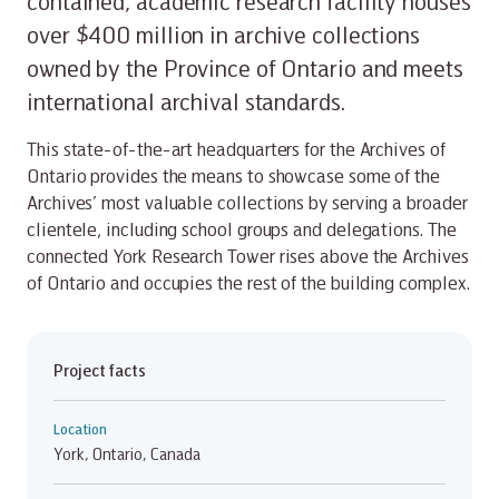
contained, academic research facility houses
over $400 million in archive collections
owned by the Province of Ontario and meets
international archival standards.
This state-of-the-art headquarters for the Archives of
Ontario provides the means to showcase some of the
Archives’ most valuable collections by serving a broader
clientele, including school groups and delegations. The
connected York Research Tower rises above the Archives
of Ontario and occupies the rest of the building complex.
Project facts
Location
York, Ontario, Canada