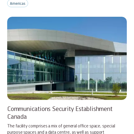
Americas
Communications Security Establishment
Canada
The facility comprises a mix of general office space, special
purpose spaces and a data centre, as well as support