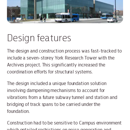
Design features
The design and construction process was fast-tracked to
include a seven-storey York Research Tower with the
Archives project. This significantly increased the
coordination efforts for structural systems.
The design included a unique foundation solution
involving dampening mechanisms to account for
vibrations from a future subway tunnel and station and
bridging of track spans to be carried under the
foundation.
Construction had to be sensitive to Campus environment
which entailed restrictions on noise generation and