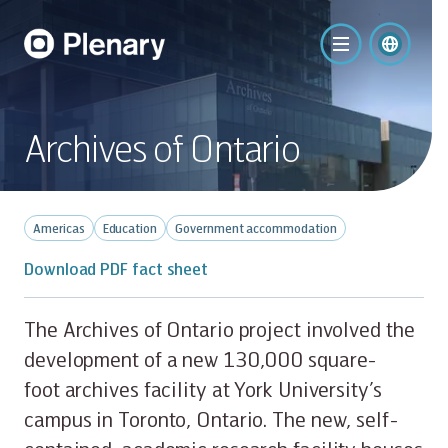
Archives of Ontario
Americas
Education
Government accommodation
Download PDF fact sheet
The Archives of Ontario project involved the
development of a new 130,000 square-
foot archives facility at York University’s
campus in Toronto, Ontario. The new, self-