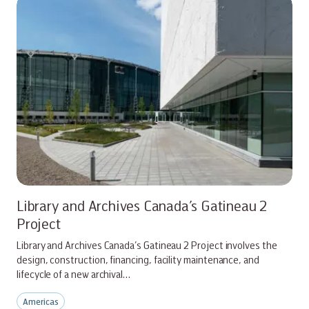
Library and Archives Canada’s Gatineau 2
Project
Library and Archives Canada’s Gatineau 2 Project involves the
design, construction, financing, facility maintenance, and
lifecycle of a new archival…
Americas