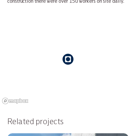
construction there were over 150 workers on site daily.
Related projects