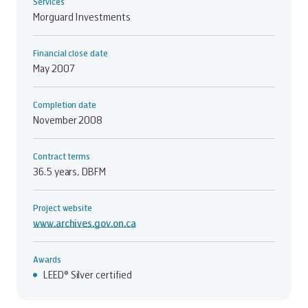
Services
Morguard Investments
Financial close date
May 2007
Completion date
November 2008
Contract terms
36.5 years, DBFM
Project website
www.archives.gov.on.ca
Awards
LEED® Silver certified