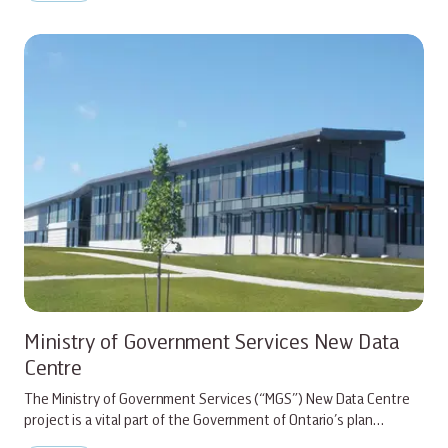
Ministry of Government Services New Data
Centre
The Ministry of Government Services (“MGS”) New Data Centre
project is a vital part of the Government of Ontario’s plan…