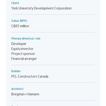
Client
York University Development Corporation
Value (NPV)
C$85 million
Plenary Americas' role
Developer
Equity investor
Project sponsor
Financial arranger
Builder
PCL Constructors Canada
Architect
Bregman + Hamann