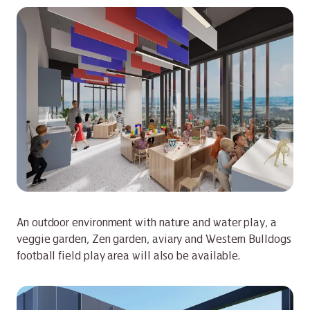
An outdoor environment with nature and water play, a
veggie garden, Zen garden, aviary and Western Bulldogs
football field play area will also be available.