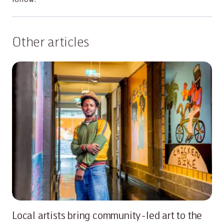
Other articles
Local artists bring community-led art to the