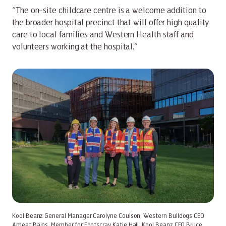
“The on-site childcare centre is a welcome addition to
the broader hospital precinct that will offer high quality
care to local families and Western Health staff and
volunteers working at the hospital.”
Kool Beanz General Manager Carolyne Coulson, Western Bulldogs CEO
Ameet Bains, Member for Footscray Katie Hall, Kool Beanz CEO Bruce