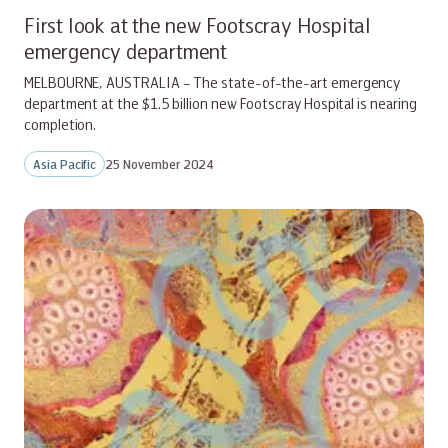
First look at the new Footscray Hospital
emergency department
MELBOURNE, AUSTRALIA – The state-of-the-art emergency
department at the $1.5 billion new Footscray Hospital is nearing
completion.
Asia Pacific
25 November 2024