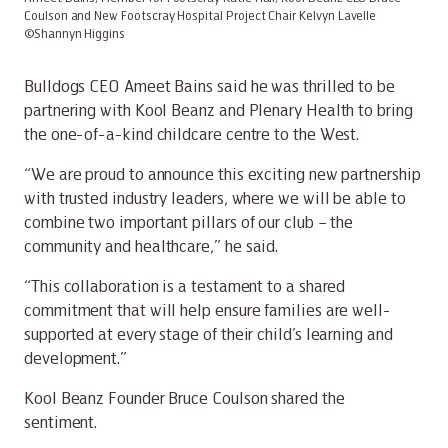
Coulson and New Footscray Hospital Project Chair Kelvyn Lavelle
©Shannyn Higgins
Bulldogs CEO Ameet Bains said he was thrilled to be
partnering with Kool Beanz and Plenary Health to bring
the one-of-a-kind childcare centre to the West.
“We are proud to announce this exciting new partnership
with trusted industry leaders, where we will be able to
combine two important pillars of our club – the
community and healthcare,” he said.
“This collaboration is a testament to a shared
commitment that will help ensure families are well-
supported at every stage of their child’s learning and
development.”
Kool Beanz Founder Bruce Coulson shared the
sentiment.