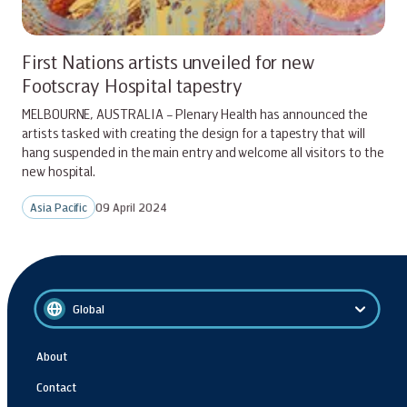
First Nations artists unveiled for new
Footscray Hospital tapestry
MELBOURNE, AUSTRALIA – Plenary Health has announced the
artists tasked with creating the design for a tapestry that will
hang suspended in the main entry and welcome all visitors to the
new hospital.
Asia Pacific
09 April 2024
Global
About
Contact