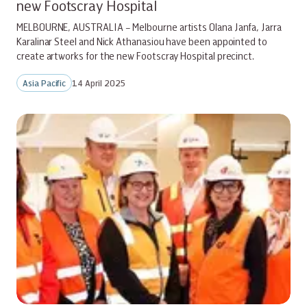
new Footscray Hospital
MELBOURNE, AUSTRALIA – Melbourne artists Olana Janfa, Jarra
Karalinar Steel and Nick Athanasiou have been appointed to
create artworks for the new Footscray Hospital precinct.
Asia Pacific
14 April 2025