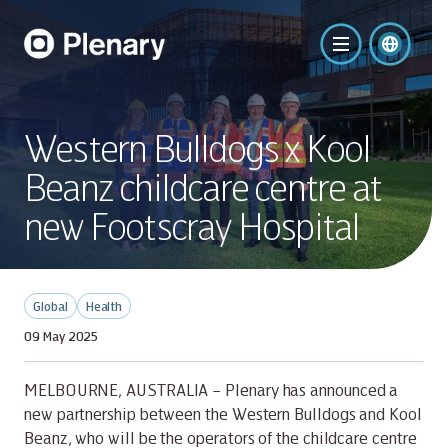
Western Bulldogs x Kool
Beanz childcare centre at
new Footscray Hospital
Global
Health
09 May 2025
MELBOURNE, AUSTRALIA – Plenary has announced a
new partnership between the Western Bulldogs and Kool
Beanz, who will be the operators of the childcare centre