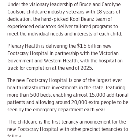
Under the visionary leadership of Bruce and Carolyne
Coulson, childcare industry veterans with 18 years of
dedication, the hand-picked Kool Beanz team of
experienced educators deliver tailored programs to
meet the individual needs and interests of each child.
Plenary Health is delivering the $1.5 billion new
Footscray Hospital in partnership with the Victorian
Government and Western Health, with the hospital on
track for completion at the end of 2025.
The new Footscray Hospital is one of the largest ever
health infrastructure investments in the state, featuring
more than 500 beds, enabling almost 15,000 additional
patients and allowing around 20,000 extra people to be
seen by the emergency department each year.
The childcare is the first tenancy announcement for the
new Footscray Hospital with other precinct tenancies to
follow.