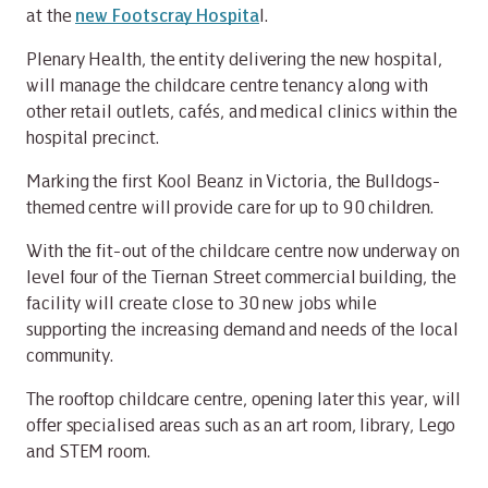
at the
new Footscray Hospita
l.
Plenary Health, the entity delivering the new hospital,
will manage the childcare centre tenancy along with
other retail outlets, cafés, and medical clinics within the
hospital precinct.
Marking the first Kool Beanz in Victoria, the Bulldogs-
themed centre will provide care for up to 90 children.
With the fit-out of the childcare centre now underway on
level four of the Tiernan Street commercial building, the
facility will create close to 30 new jobs while
supporting the increasing demand and needs of the local
community.
The rooftop childcare centre, opening later this year, will
offer specialised areas such as an art room, library, Lego
and STEM room.