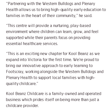
“Partnering with the Western Bulldogs and Plenary
Health allows us to bring high-quality early education to
families in the heart of their community,” he said.
“This centre will provide a nurturing, play-based
environment where children can learn, grow, and feel
supported while their parents focus on providing
essential healthcare services.
“This is an exciting new chapter for Kool Beanz as we
expand into Victoria for the first time. We’re proud to
bring our innovative approach to early learning to
Footscray, working alongside the Western Bulldogs and
Plenary Health to support local families with high-
quality childcare.”
Kool Beanz Childcare is a family-owned and operated
business which prides itself on being more than just a
childcare provider.