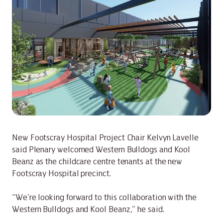
New Footscray Hospital Project Chair Kelvyn Lavelle
said Plenary welcomed Western Bulldogs and Kool
Beanz as the childcare centre tenants at the new
Footscray Hospital precinct.
“We’re looking forward to this collaboration with the
Western Bulldogs and Kool Beanz,” he said.