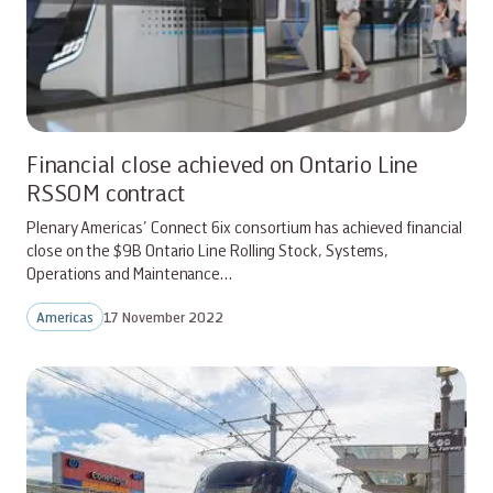
Financial close achieved on Ontario Line
RSSOM contract
Plenary Americas’ Connect 6ix consortium has achieved financial
close on the $9B Ontario Line Rolling Stock, Systems,
Operations and Maintenance…
Americas
17 November 2022