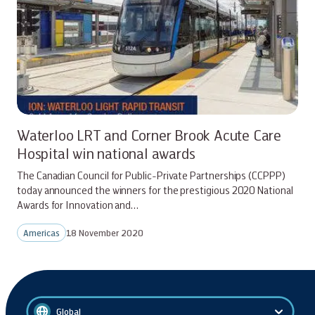
Waterloo LRT and Corner Brook Acute Care
Hospital win national awards
The Canadian Council for Public-Private Partnerships (CCPPP)
today announced the winners for the prestigious 2020 National
Awards for Innovation and…
Americas
18 November 2020
Global