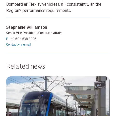
Bombardier Flexity vehicles), all consistent with the
Region’s performance requirements.
Stephanie Williamson
Senior Vice President, Corporate Affairs
P
+1 604 638 3905
Contact via email
Related news