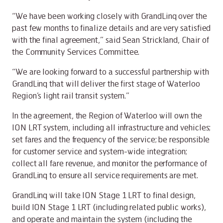
“We have been working closely with GrandLinq over the
past few months to finalize details and are very satisfied
with the final agreement,” said Sean Strickland, Chair of
the Community Services Committee.
“We are looking forward to a successful partnership with
GrandLinq that will deliver the first stage of Waterloo
Region’s light rail transit system.”
In the agreement, the Region of Waterloo will own the
ION LRT system, including all infrastructure and vehicles;
set fares and the frequency of the service; be responsible
for customer service and system-wide integration;
collect all fare revenue, and monitor the performance of
GrandLinq to ensure all service requirements are met.
GrandLinq will take ION Stage 1 LRT to final design,
build ION Stage 1 LRT (including related public works),
and operate and maintain the system (including the