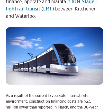
finance, operate and maintain
ION Stage 1
light rail transit (LRT)
between Kitchener
and Waterloo.
As a result of the current favourable interest rate
environment, construction financing costs are $2.5
million lower than reported in March, and the 30-year