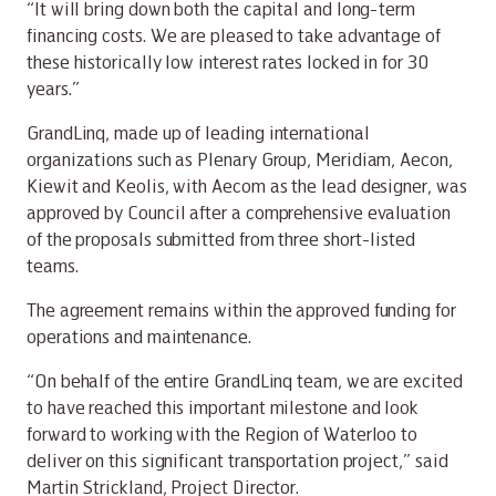
“It will bring down both the capital and long-term
financing costs. We are pleased to take advantage of
these historically low interest rates locked in for 30
years.”
GrandLinq, made up of leading international
organizations such as Plenary Group, Meridiam, Aecon,
Kiewit and Keolis, with Aecom as the lead designer, was
approved by Council after a comprehensive evaluation
of the proposals submitted from three short-listed
teams.
The agreement remains within the approved funding for
operations and maintenance.
“On behalf of the entire GrandLinq team, we are excited
to have reached this important milestone and look
forward to working with the Region of Waterloo to
deliver on this significant transportation project,” said
Martin Strickland, Project Director.