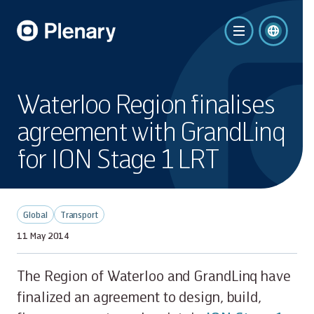
Waterloo Region finalises
agreement with GrandLinq
for ION Stage 1 LRT
Global
Transport
11 May 2014
The Region of Waterloo and GrandLinq have
finalized an agreement to design, build,