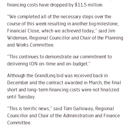
financing costs have dropped by $11.5 million.
“We completed all of the necessary steps over the
course of this week resulting in another big milestone,
Financial Close, which we achieved today,” said Jim
Wideman, Regional Councillor and Chair of the Planning
and Works Committee.
“This continues to demonstrate our commitment to
delivering ION on-time and on-budget.”
Although the GrandLinq bid was received back in
December and the contract awarded in March, the final
short and long-term financing costs were not finalized
until Tuesday.
“This is terrific news,” said Tom Galloway, Regional
Councillor and Chair of the Administration and Finance
Committee.