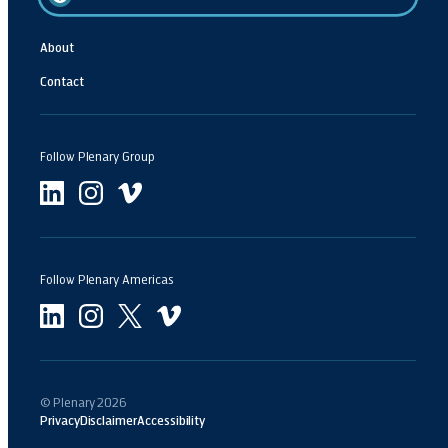
About
Contact
Follow Plenary Group
Follow Plenary Americas
© Plenary
2026
Privacy
Disclaimer
Accessibility