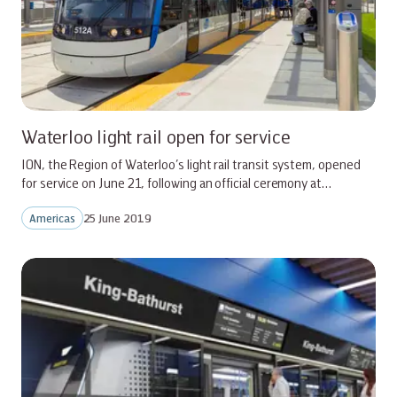
Waterloo light rail open for service
ION, the Region of Waterloo’s light rail transit system, opened
for service on June 21, following an official ceremony at…
Americas
25 June 2019