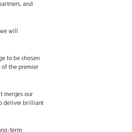
partners, and
we will
ge to be chosen
 of the premier
at merges our
 deliver brilliant
long-term