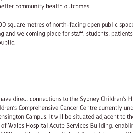
 better community health outcomes.
0 square metres of north-facing open public space 
g and welcoming place for staff, students, patients
ublic.
 have direct connections to the Sydney Children’s H
ldren’s Comprehensive Cancer Centre currently und
sington Campus. It will be situated adjacent to th
of Wales Hospital Acute Services Building, enabl