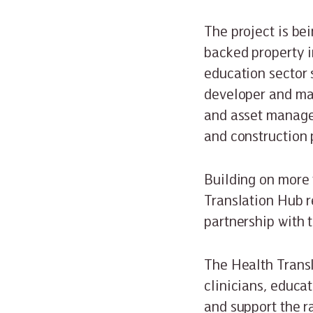
The project is be
backed property i
education sector 
developer and man
and asset manage
and construction 
Building on more 
Translation Hub r
partnership with 
The Health Transl
clinicians, educat
and support the r