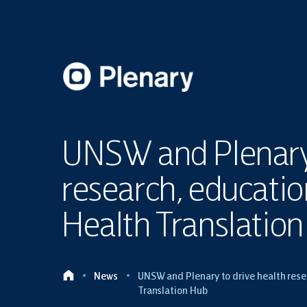
UNSW and Plenary 
research, educati
Health Translatio
News
UNSW and Plenary to drive health rese
Translation Hub