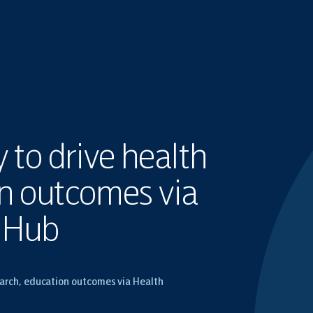
to drive health
on outcomes via
n Hub
arch, education outcomes via Health