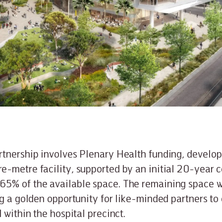
tnership involves Plenary Health funding, develop
e-metre facility, supported by an initial 20-year
5% of the available space. The remaining space wi
ng a golden opportunity for like-minded partners to
 within the hospital precinct.