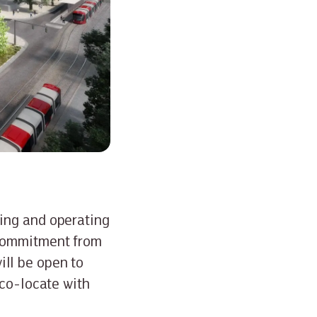
ing and operating
 commitment from
ll be open to
 co-locate with