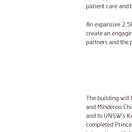
patient care and
An expansive 2,50
create an engagin
partners and the p
The building will
and Minderoo Chi
and to UNSW’s Ken
completed Prince 