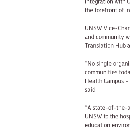
integration with 
the forefront of 
UNSW Vice-Chancel
and community wil
Translation Hub 
“No single organi
communities toda
Health Campus – 
said.
“A state-of-the-a
UNSW to the hosp
education environ