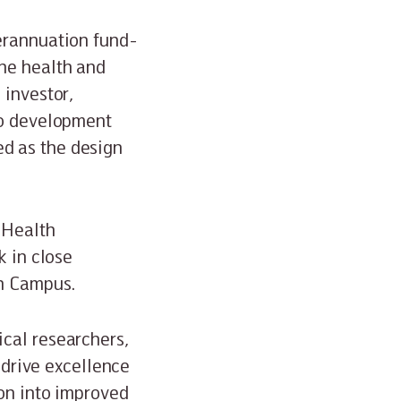
perannuation fund-
he health and
 investor,
so development
d as the design
e Health
k in close
th Campus.
cal researchers,
o drive excellence
ion into improved