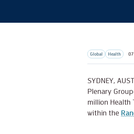
Global
Health
07
SYDNEY, AUST
Plenary Group-
million Health
within the
Ran