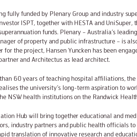
ing fully funded by Plenary Group and industry su
nvestor ISPT, together with HESTA and UniSuper, t
superannuation funds. Plenary – Australia’s leading
ager of property and public infrastructure – is al
r for the project, Hansen Yuncken has been engage
partner and Architectus as lead architect.
than 60 years of teaching hospital affiliations, th
ealises the university’s long-term aspiration to wor
the NSW health institutions on the Randwick Heal
ation Hub will bring together educational and medi
ors, industry partners and public health officials t
apid translation of innovative research and educat