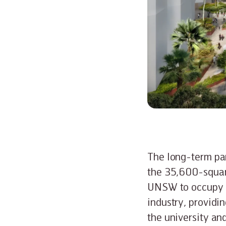
The long-term par
the 35,600-squar
UNSW to occupy 6
industry, providi
the university and