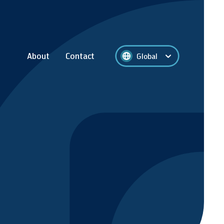
About
Contact
Global