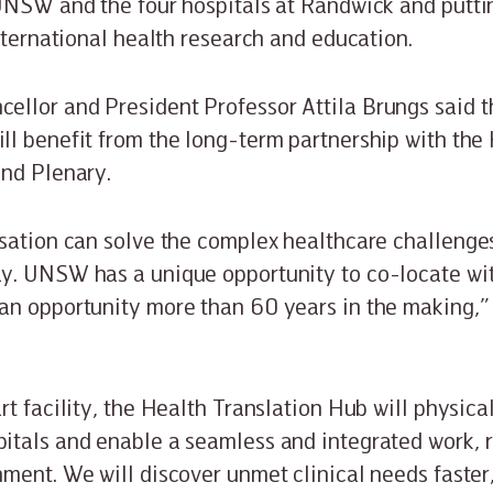
UNSW and the four hospitals at Randwick and puttin
international health research and education.
lor and President Professor Attila Brungs said th
l benefit from the long-term partnership with the
and Plenary.
sation can solve the complex healthcare challenge
y. UNSW has a unique opportunity to co-locate wi
an opportunity more than 60 years in the making,”
rt facility, the Health Translation Hub will physica
itals and enable a seamless and integrated work, 
ment. We will discover unmet clinical needs faster