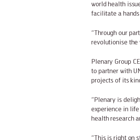
world health issu
facilitate a hands
“Through our part
revolutionise the 
Plenary Group CEO
to partner with U
projects of its kin
“Plenary is delig
experience in life
health research 
“This is right on 