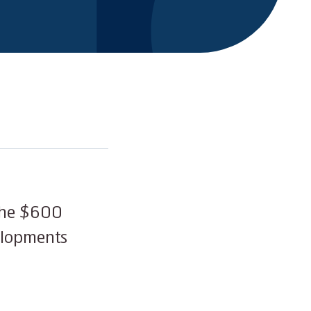
 the $600
elopments