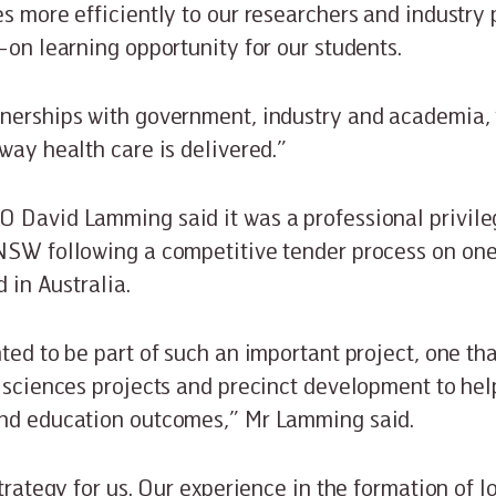
es more efficiently to our researchers and industry 
-on learning opportunity for our students.
nerships with government, industry and academia, 
way health care is delivered.”
 David Lamming said it was a professional privile
NSW following a competitive tender process on one
d in Australia.
hted to be part of such an important project, one th
 sciences projects and precinct development to help
and education outcomes,” Mr Lamming said.
strategy for us. Our experience in the formation of 