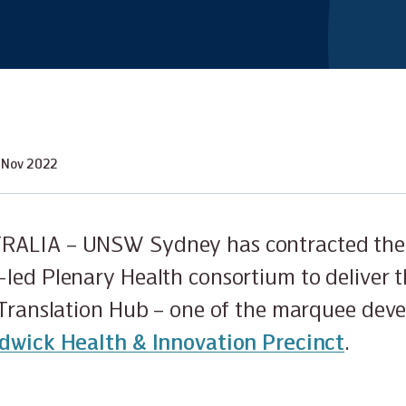
 Nov 2022
RALIA – UNSW Sydney has contracted the
led Plenary Health consortium to deliver
 Translation Hub – one of the marquee dev
dwick Health & Innovation Precinct
.