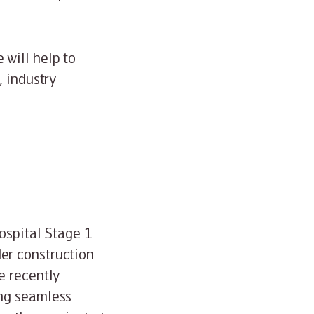
will help to
, industry
ospital Stage 1
er construction
e recently
ing seamless