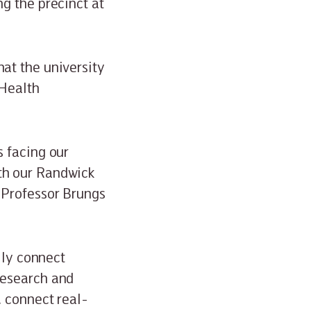
g the precinct at
at the university
 Health
s facing our
th our Randwick
 Professor Brungs
lly connect
research and
, connect real-