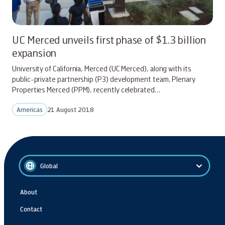
UC Merced unveils first phase of $1.3 billion
expansion
University of California, Merced (UC Merced), along with its
public-private partnership (P3) development team, Plenary
Properties Merced (PPM), recently celebrated…
Americas
21 August 2018
Global
About
Contact