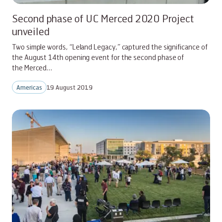
Second phase of UC Merced 2020 Project
unveiled
Two simple words, “Leland Legacy,” captured the significance of
the August 14th opening event for the second phase of
the Merced…
Americas
19 August 2019