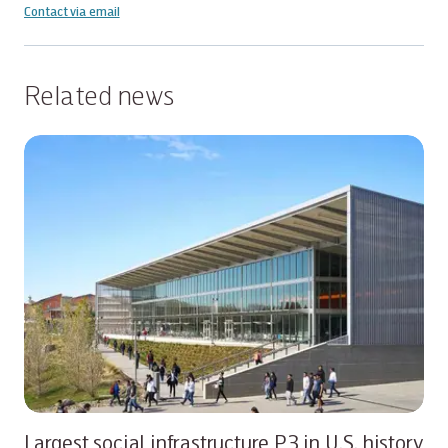
Contact via email
Related news
Largest social infrastructure P3 in U.S. history