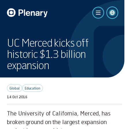
UC Merced kicks off
historic $1.3 billion
expansion
Global
Education
14 Oct 2016
The University of California, Merced, has
broken ground on the largest expansion