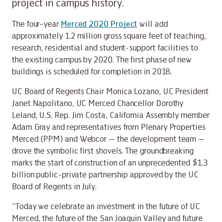
project in campus history.
The four-year
Merced 2020 Project
will add
approximately 1.2 million gross square feet of teaching,
research, residential and student-support facilities to
the existing campus by 2020. The first phase of new
buildings is scheduled for completion in 2018.
UC Board of Regents Chair Monica Lozano, UC President
Janet Napolitano, UC Merced Chancellor Dorothy
Leland, U.S. Rep. Jim Costa, California Assembly member
Adam Gray and representatives from Plenary Properties
Merced (PPM) and Webcor — the development team —
drove the symbolic first shovels. The groundbreaking
marks the start of construction of an unprecedented $1.3
billion public-private partnership approved by the UC
Board of Regents in July.
“Today we celebrate an investment in the future of UC
Merced, the future of the San Joaquin Valley and future