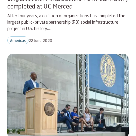
completed at UC Merced
After four years, a coalition of organizations has completed the
largest public-private partnership (P3) social infrastructure
project in U.S. history.…
Americas
22 June 2020