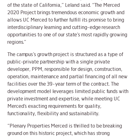
of the state of California,” Leland said. “The Merced
2020 Project brings tremendous economic growth and
allows UC Merced to further fulfill its promise to bring
interdisciplinary learning and cutting-edge research
opportunities to one of our state’s most rapidly growing
regions.”
The campus’s growth project is structured as a type of
public-private partnership with a single private
developer, PPM, responsible for design, construction,
operation, maintenance and partial financing of all new
facilities over the 39-year term of the contract. The
development model leverages limited public funds with
private investment and expertise, while meeting UC
Merced’s exacting requirements for quality,
functionality, flexibility and sustainability.
“Plenary Properties Merced is thrilled to be breaking
ground on this historic project, which has strong