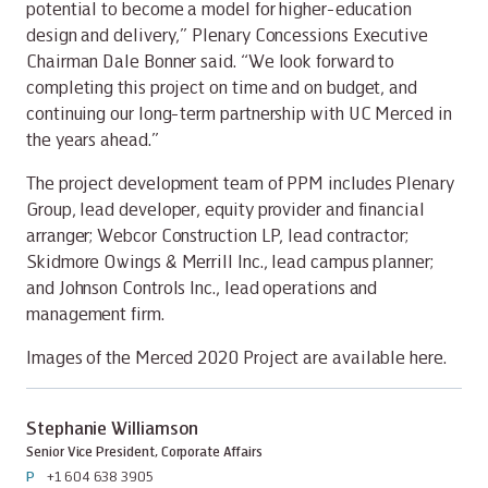
potential to become a model for higher-education
design and delivery,” Plenary Concessions Executive
Chairman Dale Bonner said. “We look forward to
completing this project on time and on budget, and
continuing our long-term partnership with UC Merced in
the years ahead.”
The project development team of PPM includes Plenary
Group, lead developer, equity provider and financial
arranger; Webcor Construction LP, lead contractor;
Skidmore Owings & Merrill Inc., lead campus planner;
and Johnson Controls Inc., lead operations and
management firm.
Images of the Merced 2020 Project are available here.
Stephanie Williamson
Senior Vice President, Corporate Affairs
P
+1 604 638 3905