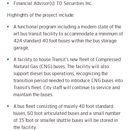
Financial Advisor(s): TD Securities Inc.
Highlights of the project include:
A functional program including a modern state of the
art bus transit facility to accommodate a minimum of
424 standard 40 foot buses within the bus storage
garage.
A facility to house Transit’s new fleet of Compressed
Natural Gas (CNG) buses. The facility will also
support diesel bus operations, recognizing the
transition period needed to introduce CNG buses into
Transit’s fleet. City staff will continue to service and
maintain the buses.
A bus fleet consisting of mainly 40 foot standard
buses, 60 foot articulated buses and a small number
of 35 foot or smaller shuttle buses will be stored in
the facility.