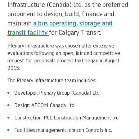
Infrastructure (Canada) Ltd. as the preferred
proponent to design, build, finance and
maintain
a bus operating, storage and
transit facility
for Calgary Transit.
Plenary Infrastructure was chosen after extensive
evaluations following an open, fair and competitive
request-for-proposals process that began in August
2015.
The Plenary Infrastructure team includes:
Developer: Plenary Group (Canada) Ltd.
Design: AECOM Canada Ltd.
Construction: PCL Construction Management Inc.
Facilities management: Johnson Controls Inc.