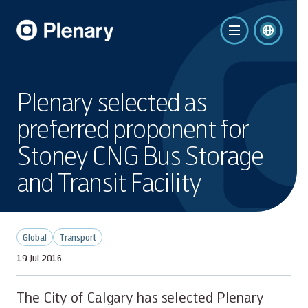
Plenary selected as
preferred proponent for
Stoney CNG Bus Storage
and Transit Facility
Global
Transport
19 Jul 2016
The City of Calgary has selected Plenary