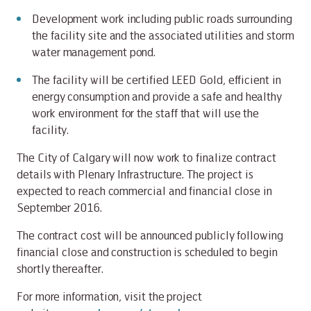
Development work including public roads surrounding
the facility site and the associated utilities and storm
water management pond.
The facility will be certified LEED Gold, efficient in
energy consumption and provide a safe and healthy
work environment for the staff that will use the
facility.
The City of Calgary will now work to finalize contract
details with Plenary Infrastructure. The project is
expected to reach commercial and financial close in
September 2016.
The contract cost will be announced publicly following
financial close and construction is scheduled to begin
shortly thereafter.
For more information, visit the project