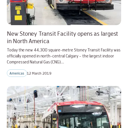
New Stoney Transit Facility opens as largest
in North America
Today the new 44,300 square-metre Stoney Transit Facility was
officially opened in north-central Calgary – the largest indoor
Compressed Natural Gas (CNG)…
Americas
12 March 2019