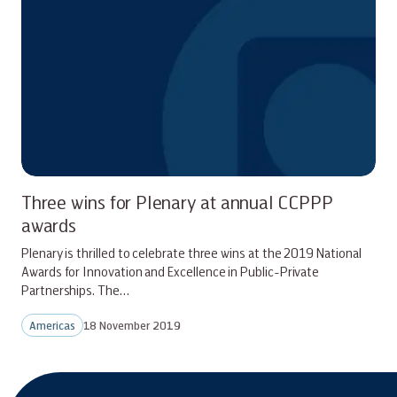
Three wins for Plenary at annual CCPPP
awards
Plenary is thrilled to celebrate three wins at the 2019 National
Awards for Innovation and Excellence in Public-Private
Partnerships. The…
Americas
18 November 2019