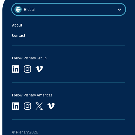
Global
About
Contact
Follow Plenary Group
Follow Plenary Americas
© Plenary
2026