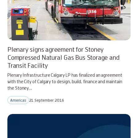
Plenary signs agreement for Stoney
Compressed Natural Gas Bus Storage and
Transit Facility
Plenary Infrastructure Calgary LP has finalized an agreement
with the City of Calgary to design, build, finance and maintain
the Stoney…
Americas
21 September 2016