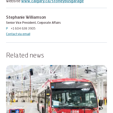
website
www.calgary.ca/stoneybusgarage
Stephanie Williamson
Senior Vice President, Corporate Affairs
P
+1 604 638 3905
Contact via email
Related news