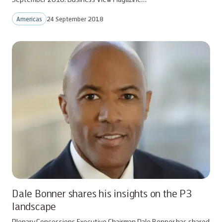
Americas
24 September 2018
Dale Bonner shares his insights on the P3
landscape
Plenary Concessions Executive Chairman Dale Bonner has shared