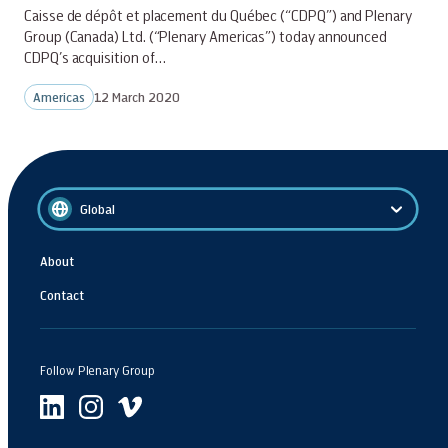
Caisse de dépôt et placement du Québec (“CDPQ”) and Plenary
Group (Canada) Ltd. (“Plenary Americas”) today announced
CDPQ’s acquisition of…
Americas
12 March 2020
Global
About
Contact
Follow Plenary Group