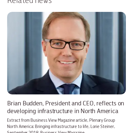
Brian Budden, President and CEO, reflects on
developing infrastructure in North America
Extract from Business View Magazine article, Plenary Group
North America: Bringing infrastructure to life, Lorie Steiner,
September 2018. Business View Magazine…