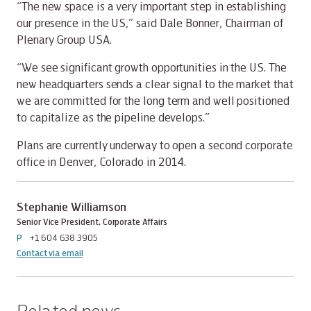
“The new space is a very important step in establishing
our presence in the US,” said Dale Bonner, Chairman of
Plenary Group USA.
“We see significant growth opportunities in the US. The
new headquarters sends a clear signal to the market that
we are committed for the long term and well positioned
to capitalize as the pipeline develops.”
Plans are currently underway to open a second corporate
office in Denver, Colorado in 2014.
Stephanie Williamson
Senior Vice President, Corporate Affairs
P
+1 604 638 3905
Contact via email
Related news