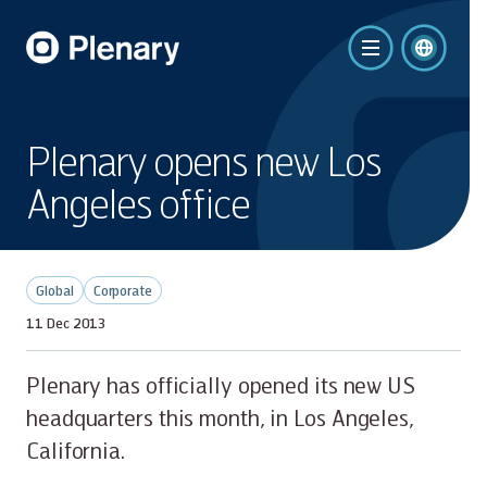
Plenary opens new Los
Angeles office
Global
Corporate
11 Dec 2013
Plenary has officially opened its new US
headquarters this month, in Los Angeles,
California.