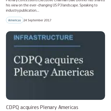
his view on the ever-changing US P3 landscape. Speaking to
industry publication…
Americas
24 September 2017
CDPQ acquires Plenary Americas