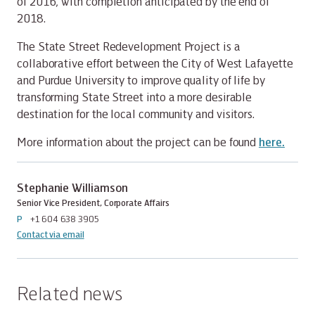
of 2016, with completion anticipated by the end of
2018.
The State Street Redevelopment Project is a
collaborative effort between the City of West Lafayette
and Purdue University to improve quality of life by
transforming State Street into a more desirable
destination for the local community and visitors.
More information about the project can be found
here.
Stephanie Williamson
Senior Vice President, Corporate Affairs
P
+1 604 638 3905
Contact via email
Related news