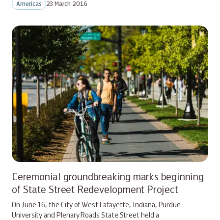
Americas
23 March 2016
Ceremonial groundbreaking marks beginning
of State Street Redevelopment Project
On June 16, the City of West Lafayette, Indiana, Purdue
University and Plenary Roads State Street held a