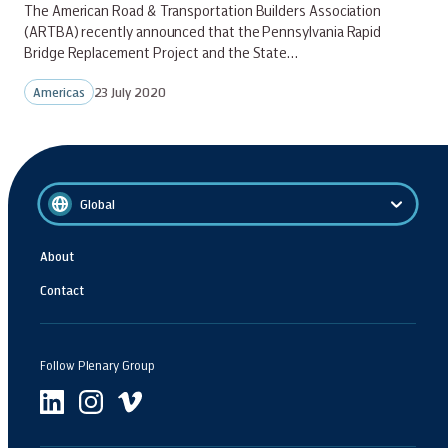
The American Road & Transportation Builders Association
(ARTBA) recently announced that the Pennsylvania Rapid
Bridge Replacement Project and the State…
Americas
23 July 2020
Global
About
Contact
Follow Plenary Group