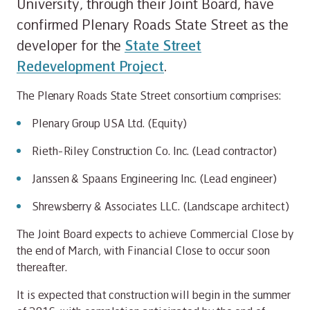
University, through their Joint Board, have
confirmed Plenary Roads State Street as the
developer for the
State Street
Redevelopment Project
.
The Plenary Roads State Street consortium comprises:
Plenary Group USA Ltd. (Equity)
Rieth-Riley Construction Co. Inc. (Lead contractor)
Janssen & Spaans Engineering Inc. (Lead engineer)
Shrewsberry & Associates LLC. (Landscape architect)
The Joint Board expects to achieve Commercial Close by
the end of March, with Financial Close to occur soon
thereafter.
It is expected that construction will begin in the summer