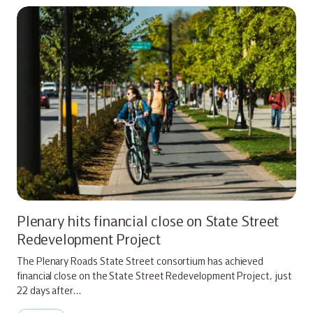
Plenary hits financial close on State Street
Redevelopment Project
The Plenary Roads State Street consortium has achieved
financial close on the State Street Redevelopment Project, just
22 days after…