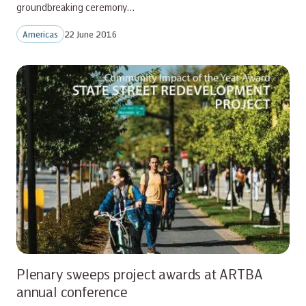
groundbreaking ceremony…
Americas
22 June 2016
Plenary sweeps project awards at ARTBA
annual conference