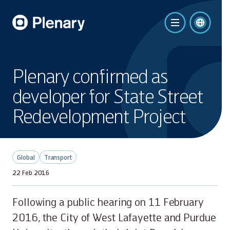
Plenary confirmed as
developer for State Street
Redevelopment Project
Global
Transport
22 Feb 2016
Following a public hearing on 11 February
2016, the City of West Lafayette and Purdue