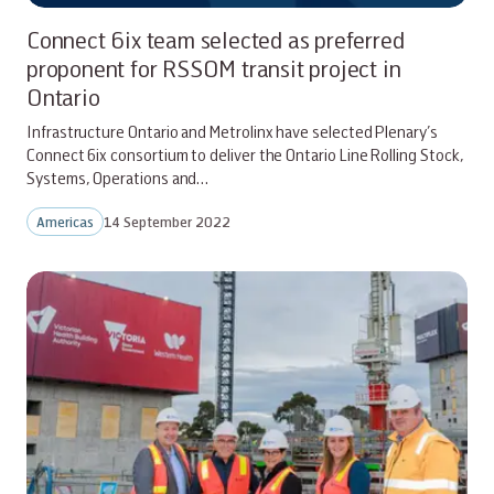
Connect 6ix team selected as preferred
proponent for RSSOM transit project in
Ontario
Infrastructure Ontario and Metrolinx have selected Plenary’s
Connect 6ix consortium to deliver the Ontario Line Rolling Stock,
Systems, Operations and…
Americas
14 September 2022