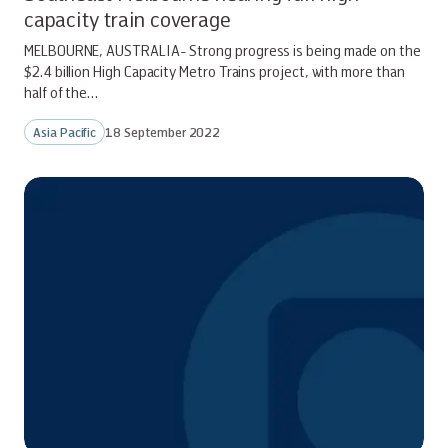
capacity train coverage
MELBOURNE, AUSTRALIA- Strong progress is being made on the
$2.4 billion High Capacity Metro Trains project, with more than
half of the…
Asia Pacific
18 September 2022