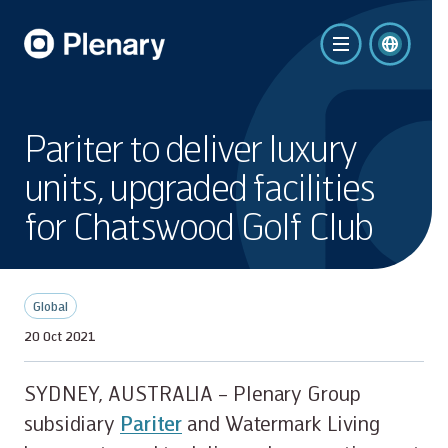
Pariter to deliver luxury
units, upgraded facilities
for Chatswood Golf Club
Global
20 Oct 2021
SYDNEY, AUSTRALIA – Plenary Group
subsidiary
Pariter
and Watermark Living