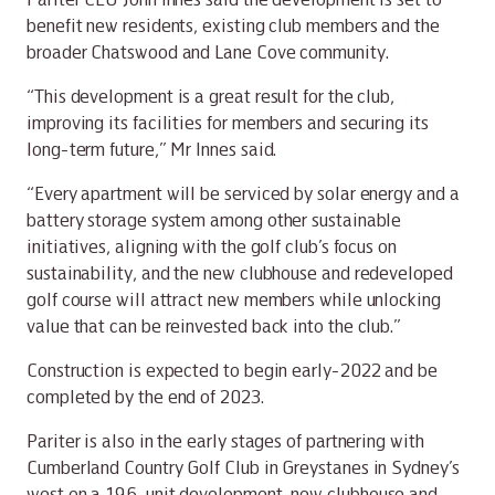
benefit new residents, existing club members and the
broader Chatswood and Lane Cove community.
“This development is a great result for the club,
improving its facilities for members and securing its
long-term future,” Mr Innes said.
“Every apartment will be serviced by solar energy and a
battery storage system among other sustainable
initiatives, aligning with the golf club’s focus on
sustainability, and the new clubhouse and redeveloped
golf course will attract new members while unlocking
value that can be reinvested back into the club.”
Construction is expected to begin early-2022 and be
completed by the end of 2023.
Pariter is also in the early stages of partnering with
Cumberland Country Golf Club in Greystanes in Sydney’s
west on a 196-unit development, new clubhouse and