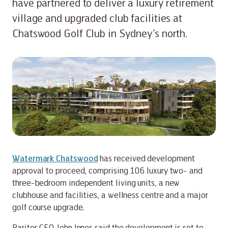
have partnered to deliver a luxury retirement
village and upgraded club facilities at
Chatswood Golf Club in Sydney’s north.
Watermark Chatswood
has received development
approval to proceed, comprising 106 luxury two- and
three-bedroom independent living units, a new
clubhouse and facilities, a wellness centre and a major
golf course upgrade.
Pariter CEO John Innes said the development is set to