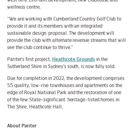
wellness centre.
“We are working with Cumberland Country Golf Club to
provide it and its members with an integrated
sustainable design proposal. The development will
provide the club with alternate revenue streams that will
see the club continue to thrive.”
Pariter’s first project,
Heathcote Grounds
in the
Sutherland Shire in Sydney’s south, is now fully sold.
Due for completion in 2022, the development comprises
55 quality, low-rise townhouses and apartments on the
edge of Royal National Park and the restoration of one
of the few State-significant heritage-listed homes in
The Shire, Heathcote Hall.
About Pariter