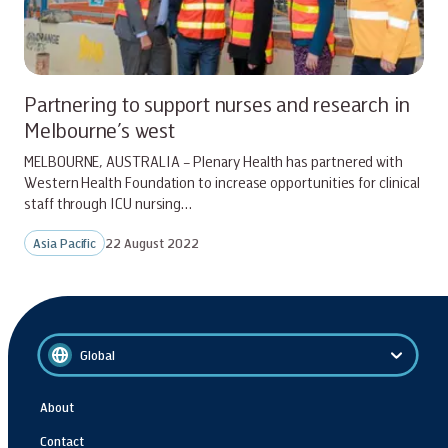
Partnering to support nurses and research in
Melbourne’s west
MELBOURNE, AUSTRALIA – Plenary Health has partnered with
Western Health Foundation to increase opportunities for clinical
staff through ICU nursing…
Asia Pacific
22 August 2022
Global
About
Contact