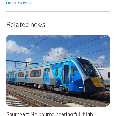
Contact via email
Related news
Southeast Melbourne nearing full high-