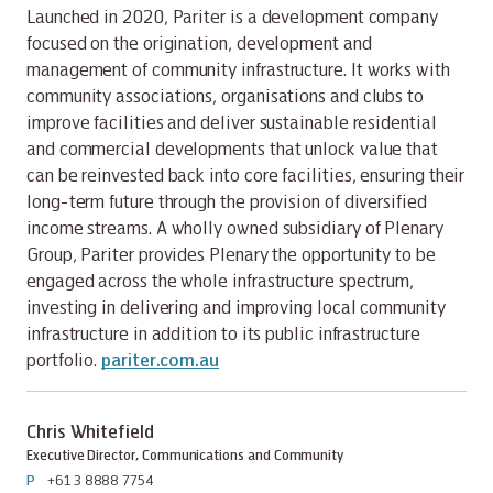
Launched in 2020, Pariter is a development company
focused on the origination, development and
management of community infrastructure. It works with
community associations, organisations and clubs to
improve facilities and deliver sustainable residential
and commercial developments that unlock value that
can be reinvested back into core facilities, ensuring their
long-term future through the provision of diversified
income streams. A wholly owned subsidiary of Plenary
Group, Pariter provides Plenary the opportunity to be
engaged across the whole infrastructure spectrum,
investing in delivering and improving local community
infrastructure in addition to its public infrastructure
portfolio.
pariter.com.au
Chris Whitefield
Executive Director, Communications and Community
P
+61 3 8888 7754