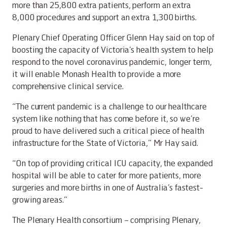
more than 25,800 extra patients, perform an extra
8,000 procedures and support an extra 1,300 births.
Plenary Chief Operating Officer Glenn Hay said on top of
boosting the capacity of Victoria’s health system to help
respond to the novel coronavirus pandemic, longer term,
it will enable Monash Health to provide a more
comprehensive clinical service.
“The current pandemic is a challenge to our healthcare
system like nothing that has come before it, so we’re
proud to have delivered such a critical piece of health
infrastructure for the State of Victoria,” Mr Hay said.
“On top of providing critical ICU capacity, the expanded
hospital will be able to cater for more patients, more
surgeries and more births in one of Australia’s fastest-
growing areas.”
The Plenary Health consortium – comprising Plenary,