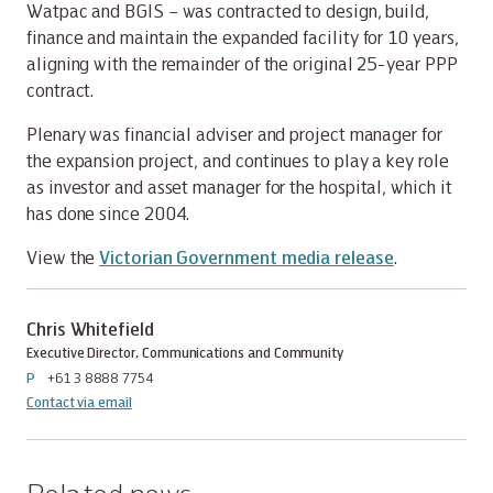
Watpac and BGIS – was contracted to design, build,
finance and maintain the expanded facility for 10 years,
aligning with the remainder of the original 25-year PPP
contract.
Plenary was financial adviser and project manager for
the expansion project, and continues to play a key role
as investor and asset manager for the hospital, which it
has done since 2004.
View the
Victorian Government media release
.
Chris Whitefield
Executive Director, Communications and Community
P
+61 3 8888 7754
Contact via email