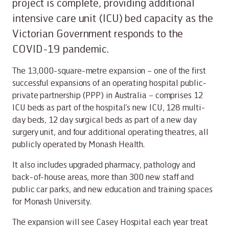
project is complete, providing additional
intensive care unit (ICU) bed capacity as the
Victorian Government responds to the
COVID-19 pandemic.
The 13,000-square-metre expansion – one of the first
successful expansions of an operating hospital public-
private partnership (PPP) in Australia – comprises 12
ICU beds as part of the hospital’s new ICU, 128 multi-
day beds, 12 day surgical beds as part of a new day
surgery unit, and four additional operating theatres, all
publicly operated by Monash Health.
It also includes upgraded pharmacy, pathology and
back-of-house areas, more than 300 new staff and
public car parks, and new education and training spaces
for Monash University.
The expansion will see Casey Hospital each year treat