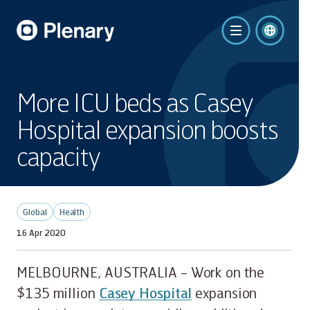
More ICU beds as Casey
Hospital expansion boosts
capacity
Global
Health
16 Apr 2020
MELBOURNE, AUSTRALIA – Work on the
$135 million
Casey Hospital
expansion