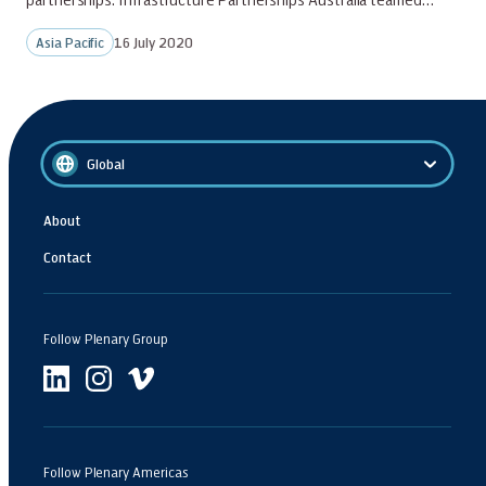
Asia Pacific
16 July 2020
Global
About
Contact
Follow Plenary Group
Follow Plenary Americas