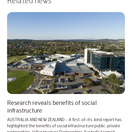
Related news
Research reveals benefits of social
infrastructure
AUSTRALIA AND NEW ZEALAND – A first-of-its-kind report has
highlighted the benefits of social infrastructure public-private
partnerships. Infrastructure Partnerships Australia teamed…