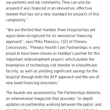
our patients and our community. They can also be
assured it was financed in an innovative, effective
manner that has set a new standard for projects of this
complexity.”
“We are thrilled that Humber River Hospital has yet
again been recognized for its innovative financing
approach”, says Mike Marasco, CEO of Plenary
Concessions. “Plenary Health Care Partnerships is very
proud to have been chosen as Humber’s partner for this
important redevelopment project, which pushes the
boundaries of technology risk transfer in a healthcare
facility, as well as yielding significant savings for the
hospital through both the AFP approach and the use of
new bond financing structures.”
The Awards are sponsored by The Partnerships Bulletin,
an international magazine that provides “in-depth
updates on partnership working between the public and