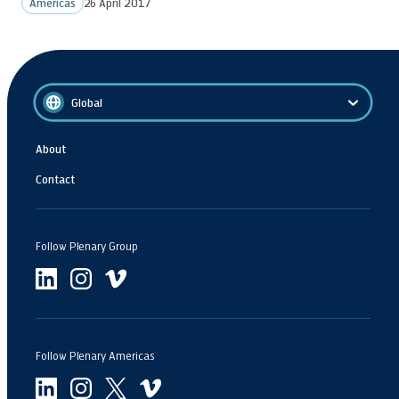
Americas
26 April 2017
Global
About
Contact
Follow Plenary Group
Follow Plenary Americas