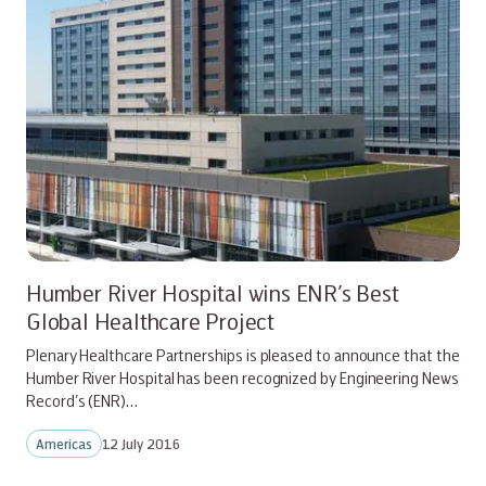
Humber River Hospital wins ENR’s Best
Global Healthcare Project
Plenary Healthcare Partnerships is pleased to announce that the
Humber River Hospital has been recognized by Engineering News
Record’s (ENR)…
Americas
12 July 2016