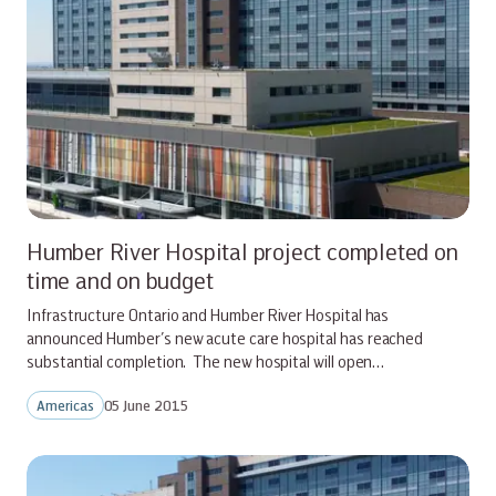
Humber River Hospital project completed on
time and on budget
Infrastructure Ontario and Humber River Hospital has
announced Humber’s new acute care hospital has reached
substantial completion. The new hospital will open…
Americas
05 June 2015