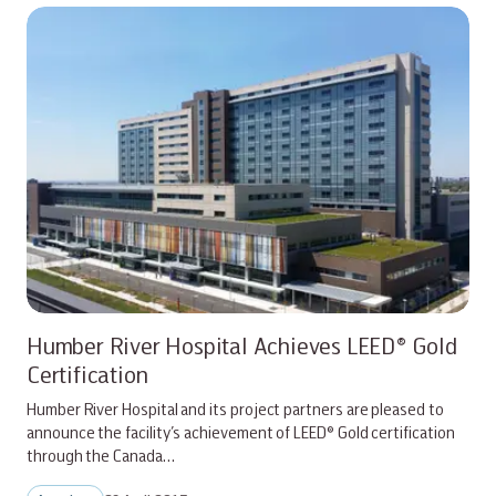
Humber River Hospital Achieves LEED® Gold
Certification
Humber River Hospital and its project partners are pleased to
announce the facility’s achievement of LEED® Gold certification
through the Canada…