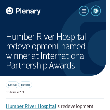
Humber River Hospital
redevelopment named
winner at International
Partnership Awards
Global
Health
30 May 2013
Humber River Hospital
‘s redevelopment