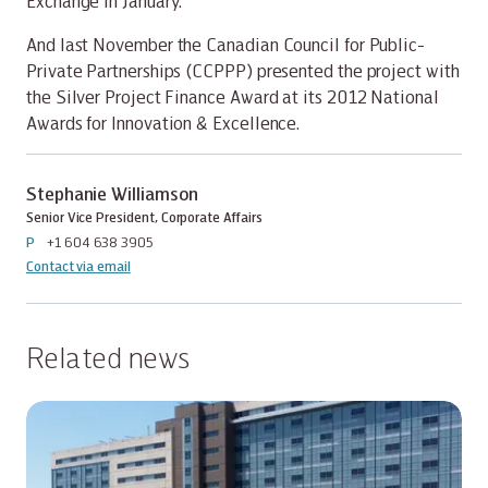
Exchange in January.
And last November the Canadian Council for Public-
Private Partnerships (CCPPP) presented the project with
the Silver Project Finance Award at its 2012 National
Awards for Innovation & Excellence.
Stephanie Williamson
Senior Vice President, Corporate Affairs
P
+1 604 638 3905
Contact via email
Related news