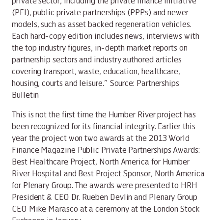
private sector, including the private finance initiative
(PFI), public private partnerships (PPPs) and newer
models, such as asset backed regeneration vehicles.
Each hard-copy edition includes news, interviews with
the top industry figures, in-depth market reports on
partnership sectors and industry authored articles
covering transport, waste, education, healthcare,
housing, courts and leisure.” Source: Partnerships
Bulletin
This is not the first time the Humber River project has
been recognized for its financial integrity. Earlier this
year the project won two awards at the 2013 World
Finance Magazine Public Private Partnerships Awards:
Best Healthcare Project, North America for Humber
River Hospital and Best Project Sponsor, North America
for Plenary Group. The awards were presented to HRH
President & CEO Dr. Rueben Devlin and Plenary Group
CEO Mike Marasco at a ceremony at the London Stock