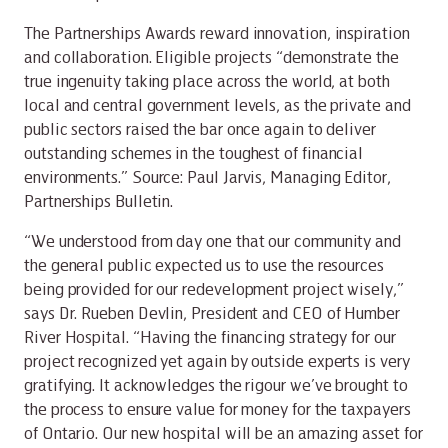
The Partnerships Awards reward innovation, inspiration
and collaboration. Eligible projects “demonstrate the
true ingenuity taking place across the world, at both
local and central government levels, as the private and
public sectors raised the bar once again to deliver
outstanding schemes in the toughest of financial
environments.” Source: Paul Jarvis, Managing Editor,
Partnerships Bulletin.
“We understood from day one that our community and
the general public expected us to use the resources
being provided for our redevelopment project wisely,”
says Dr. Rueben Devlin, President and CEO of Humber
River Hospital. “Having the financing strategy for our
project recognized yet again by outside experts is very
gratifying. It acknowledges the rigour we’ve brought to
the process to ensure value for money for the taxpayers
of Ontario. Our new hospital will be an amazing asset for