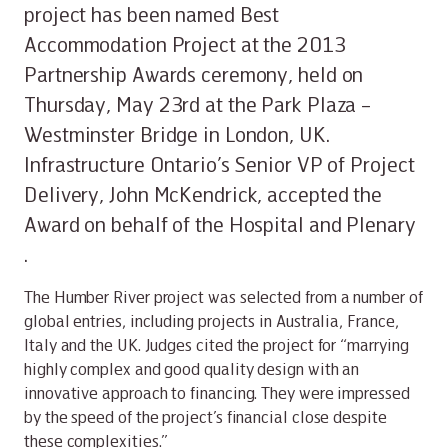
project has been named Best
Accommodation Project at the 2013
Partnership Awards ceremony, held on
Thursday, May 23rd at the Park Plaza –
Westminster Bridge in London, UK.
Infrastructure Ontario’s Senior VP of Project
Delivery, John McKendrick, accepted the
Award on behalf of the Hospital and Plenary
.
The Humber River project was selected from a number of
global entries, including projects in Australia, France,
Italy and the UK. Judges cited the project for “marrying
highly complex and good quality design with an
innovative approach to financing. They were impressed
by the speed of the project’s financial close despite
these complexities.”