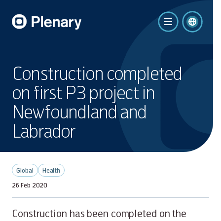
Construction completed
on first P3 project in
Newfoundland and
Labrador
Global
Health
26 Feb 2020
Construction has been completed on the