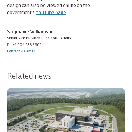
design can also be viewed online on the
government’s
YouTube page
.
Stephanie Williamson
Senior Vice President, Corporate Affairs
P
+1 604 638 3905
Contact via email
Related news