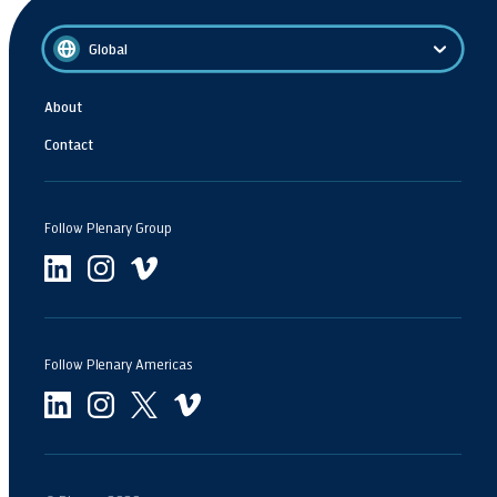
Global
About
Contact
Follow Plenary Group
Follow Plenary Americas