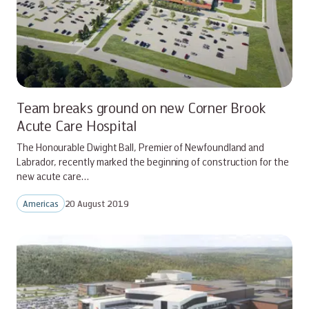
Team breaks ground on new Corner Brook
Acute Care Hospital
The Honourable Dwight Ball, Premier of Newfoundland and
Labrador, recently marked the beginning of construction for the
new acute care…
Americas
20 August 2019