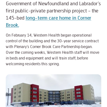
Government of Newfoundland and Labrador’s
first public-private partnership project – the
145-bed
long-term care home in Corner
Brook.
On February 14, Western Health began operational
control of the building and the 30-year service contract
with Plenary’s Corner Brook Care Partnership began.
Over the coming weeks, Western Health staff will move
in beds and equipment and will train staff, before
welcoming residents this spring.