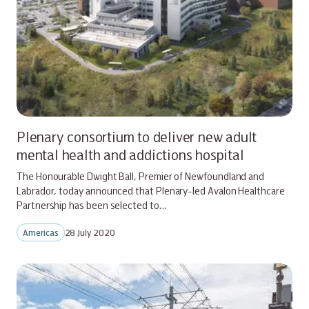
Plenary consortium to deliver new adult
mental health and addictions hospital
The Honourable Dwight Ball, Premier of Newfoundland and
Labrador, today announced that Plenary-led Avalon Healthcare
Partnership has been selected to…
Americas
28 July 2020