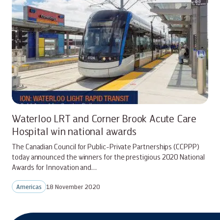
Waterloo LRT and Corner Brook Acute Care
Hospital win national awards
The Canadian Council for Public-Private Partnerships (CCPPP)
today announced the winners for the prestigious 2020 National
Awards for Innovation and…
Americas
18 November 2020