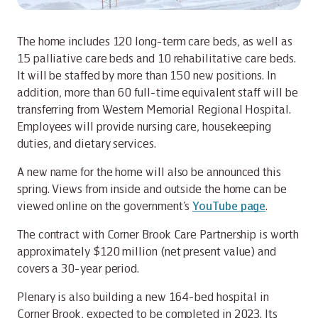
The home includes 120 long-term care beds, as well as
15 palliative care beds and 10 rehabilitative care beds.
It will be staffed by more than 150 new positions. In
addition, more than 60 full-time equivalent staff will be
transferring from Western Memorial Regional Hospital.
Employees will provide nursing care, housekeeping
duties, and dietary services.
A new name for the home will also be announced this
spring. Views from inside and outside the home can be
viewed online on the government’s
YouTube page
.
The contract with Corner Brook Care Partnership is worth
approximately $120 million (net present value) and
covers a 30-year period.
Plenary is also building a new 164-bed hospital in
Corner Brook, expected to be completed in 2023. Its