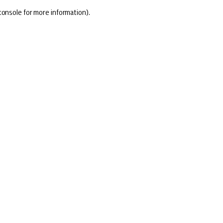
console for more information)
.