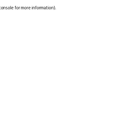
console for more information)
.