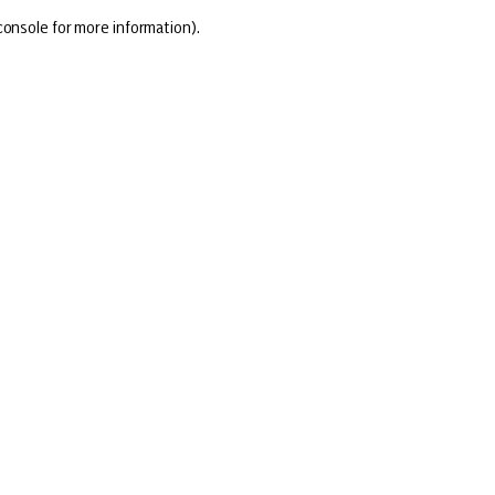
console for more information)
.