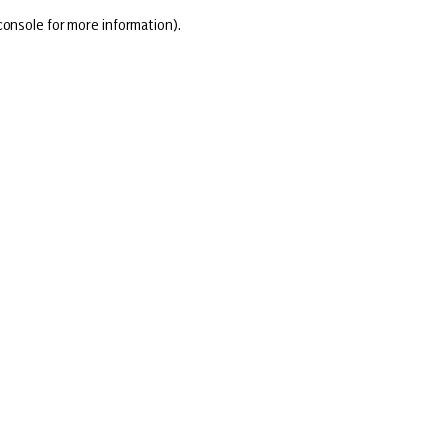
console for more information)
.