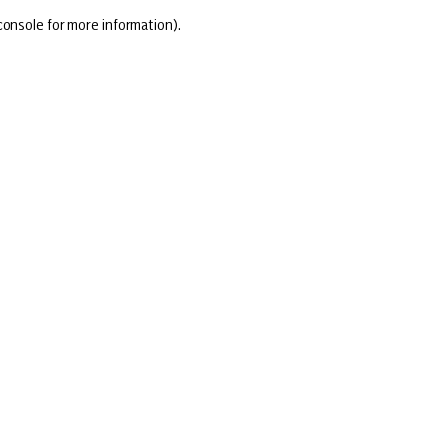
console for more information)
.