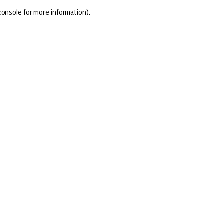
console for more information)
.